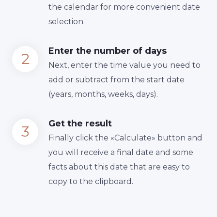
the calendar for more convenient date
selection.
Enter the number of days
Next, enter the time value you need to
add or subtract from the start date
(years, months, weeks, days).
Get the result
Finally сlick the «Calculate» button and
you will receive a final date and some
facts about this date that are easy to
copy to the clipboard.