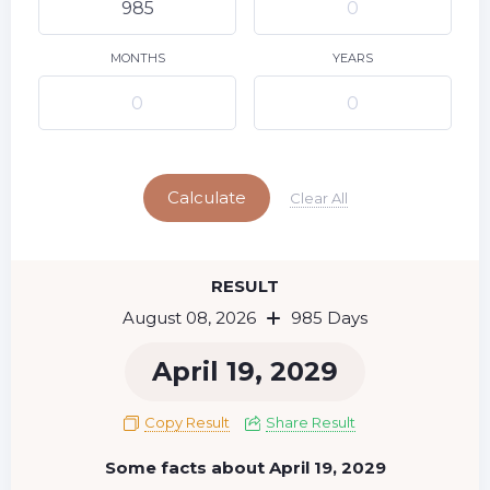
9
10
11
12
13
14
15
16
17
18
19
20
21
22
MONTHS
YEARS
23
24
25
26
27
28
29
Today
30
31
Calculate
Clear All
RESULT
August 08, 2026
985 Days
April 19, 2029
Copy Result
Share Result
Some facts about April 19, 2029