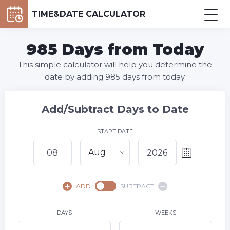
TIME&DATE CALCULATOR
985 Days from Today
This simple calculator will help you determine the
date by adding 985 days from today.
Add/Subtract Days to Date
START DATE
Aug
August,
2026
ADD
SUBTRACT
SU
MO
TU
WE
TH
FR
SA
1
DAYS
WEEKS
2
3
4
5
6
7
8