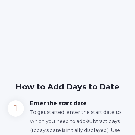
How to Add Days to Date
Enter the start date
To get started, enter the start date to
which you need to add/subtract days
(today's date is initially displayed). Use