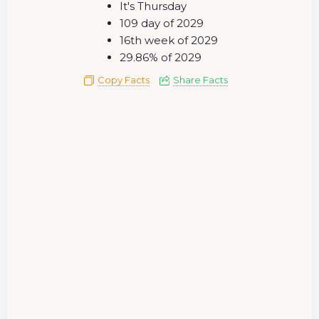
It's Thursday
109 day of 2029
16th week of 2029
29.86% of 2029
Copy Facts
Share Facts