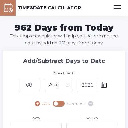
TIME&DATE CALCULATOR
962 Days from Today
This simple calculator will help you determine the
date by adding 962 days from today.
Add/Subtract Days to Date
START DATE
Aug
August,
2026
ADD
SUBTRACT
SU
MO
TU
WE
TH
FR
SA
1
DAYS
WEEKS
2
3
4
5
6
7
8