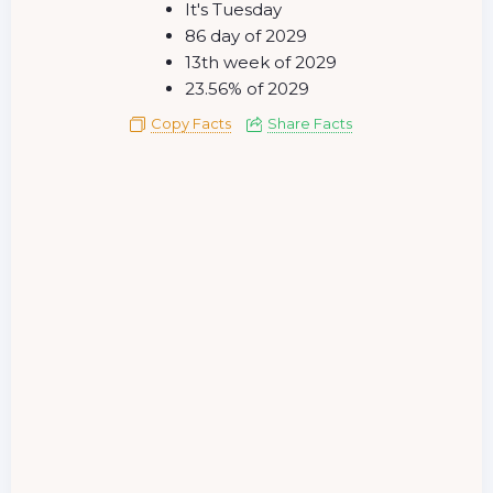
It's Tuesday
86 day of 2029
13th week of 2029
23.56% of 2029
Copy Facts
Share Facts