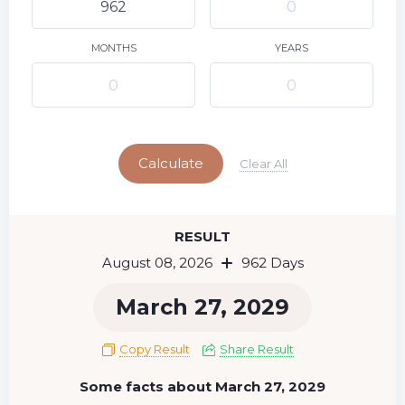
9
10
11
12
13
14
15
16
17
18
19
20
21
22
MONTHS
YEARS
23
24
25
26
27
28
29
Today
30
31
Calculate
Clear All
RESULT
August 08, 2026
962 Days
March 27, 2029
Copy Result
Share Result
Some facts about March 27, 2029