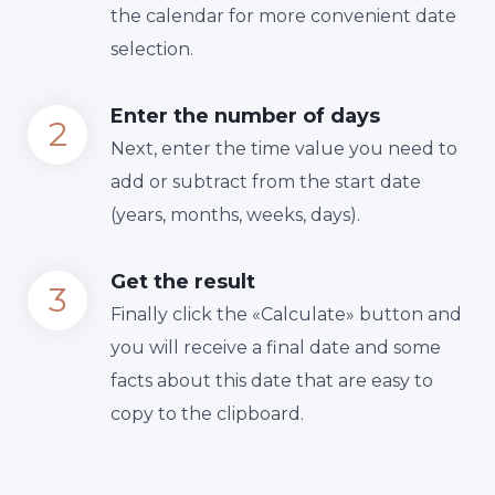
the calendar for more convenient date
selection.
Enter the number of days
Next, enter the time value you need to
add or subtract from the start date
(years, months, weeks, days).
Get the result
Finally сlick the «Calculate» button and
you will receive a final date and some
facts about this date that are easy to
copy to the clipboard.