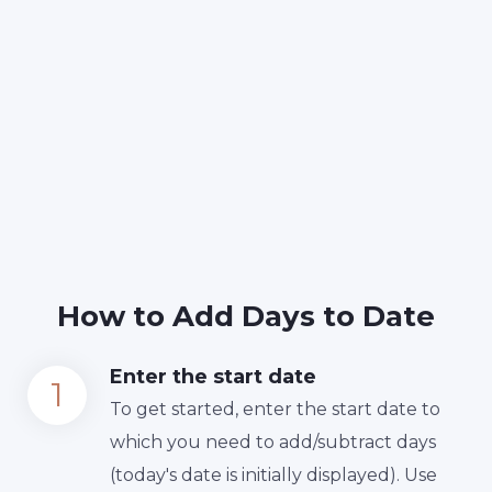
How to Add Days to Date
Enter the start date
To get started, enter the start date to
which you need to add/subtract days
(today's date is initially displayed). Use