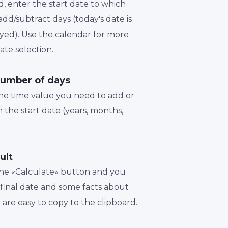
d, enter the start date to which
dd/subtract days (today's date is
played). Use the calendar for more
te selection.
number of days
the time value you need to add or
 the start date (years, months,
ult
 the «Calculate» button and you
a final date and some facts about
t are easy to copy to the clipboard.