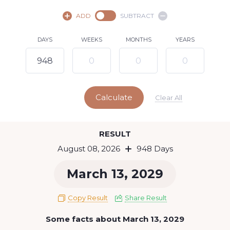
August,
2026
ADD
SUBTRACT
SU
MO
TU
WE
TH
FR
SA
DAYS
WEEKS
MONTHS
YEARS
1
2
3
4
5
6
7
8
9
10
11
12
13
14
15
Calculate
16
17
18
19
20
21
22
Clear All
23
24
25
26
27
28
29
Today
RESULT
30
31
August 08, 2026
948 Days
March 13, 2029
Copy Result
Share Result
Some facts about March 13, 2029