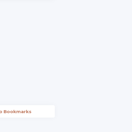
to Bookmarks