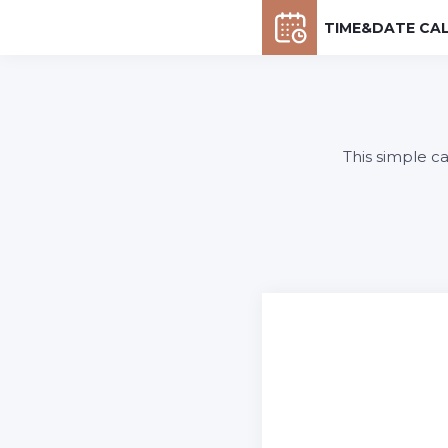
TIME&DATE CA
This simple c