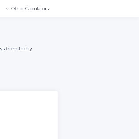
Other Calculators
ys from today.