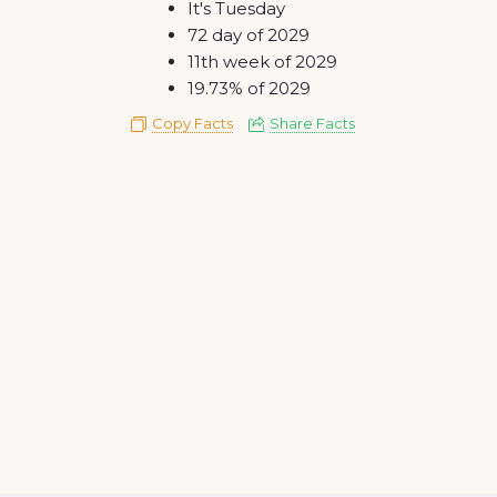
It's Tuesday
72 day of 2029
11th week of 2029
19.73% of 2029
Copy Facts
Share Facts