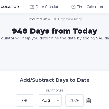
LCULATOR
Date Calculator
Time Calculator
TimeDateCalc
948 Days from Today
948 Days from Today
alculator will help you determine the date by adding 948 da
Add/Subtract Days to Date
START DATE
Aug