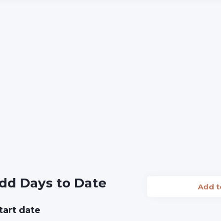
dd Days to Date
Add 
tart date