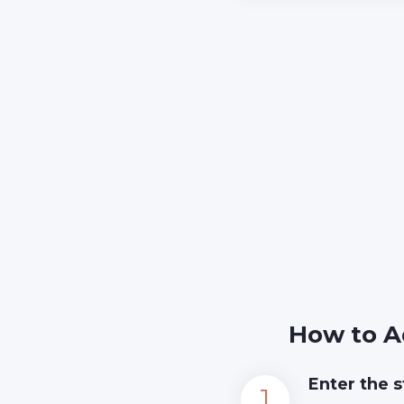
How to A
Enter the s