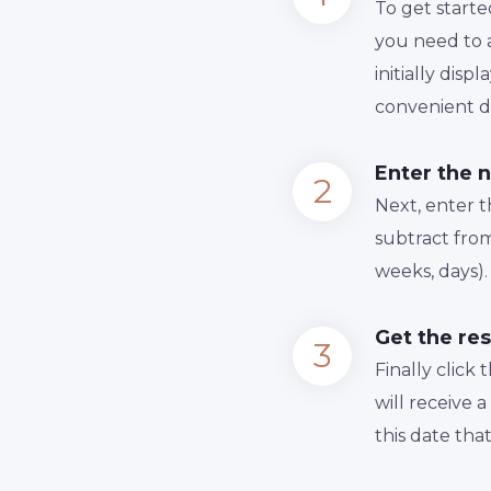
To get starte
you need to a
initially dis
convenient da
Enter the 
Next, enter 
subtract from
weeks, days).
Get the res
Finally сlick
will receive 
this date tha