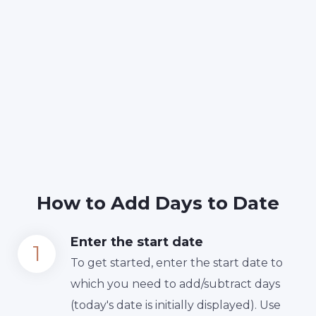
How to Add Days to Date
Enter the start date
To get started, enter the start date to
which you need to add/subtract days
(today's date is initially displayed). Use