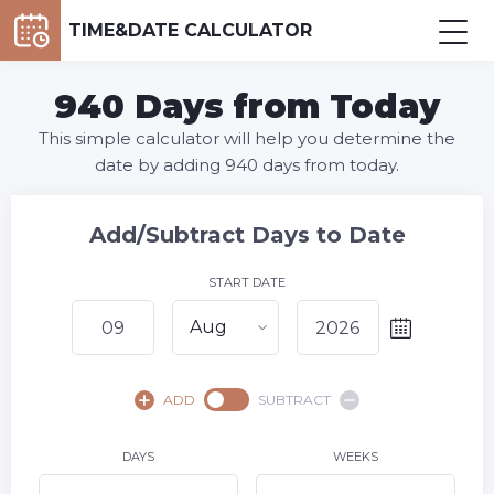
TIME&DATE CALCULATOR
940 Days from Today
This simple calculator will help you determine the
date by adding 940 days from today.
Add/Subtract Days to Date
START DATE
Aug
August,
2026
ADD
SUBTRACT
SU
MO
TU
WE
TH
FR
SA
1
DAYS
WEEKS
2
3
4
5
6
7
8