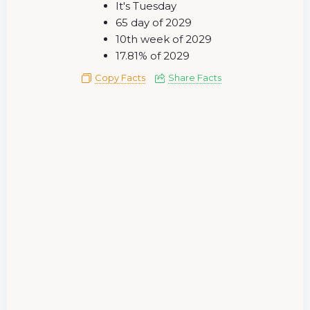
It's Tuesday
65 day of 2029
10th week of 2029
17.81% of 2029
Copy Facts
Share Facts