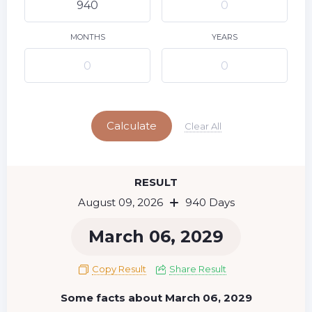
10
11
12
13
14
15
9
16
17
18
19
20
21
22
MONTHS
YEARS
23
24
25
26
27
28
29
Today
30
31
Calculate
Clear All
RESULT
August 09, 2026
940 Days
March 06, 2029
Copy Result
Share Result
Some facts about March 06, 2029