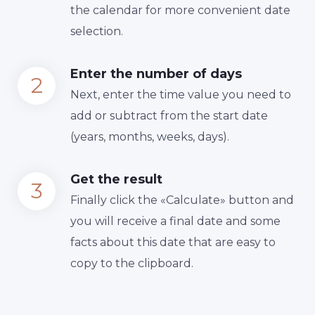
the calendar for more convenient date
selection.
Enter the number of days
Next, enter the time value you need to
add or subtract from the start date
(years, months, weeks, days).
Get the result
Finally сlick the «Calculate» button and
you will receive a final date and some
facts about this date that are easy to
copy to the clipboard.