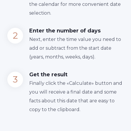
the calendar for more convenient date
selection.
Enter the number of days
Next, enter the time value you need to
add or subtract from the start date
(years, months, weeks, days).
Get the result
Finally сlick the «Calculate» button and
you will receive a final date and some
facts about this date that are easy to
copy to the clipboard.