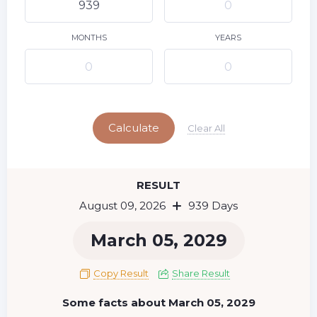
10
11
12
13
14
15
9
16
17
18
19
20
21
22
MONTHS
YEARS
23
24
25
26
27
28
29
Today
30
31
Calculate
Clear All
RESULT
August 09, 2026
939 Days
March 05, 2029
Copy Result
Share Result
Some facts about March 05, 2029