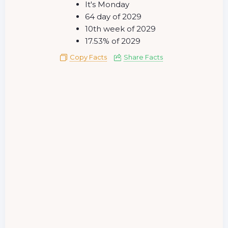
It's Monday
64 day of 2029
10th week of 2029
17.53% of 2029
Copy Facts
Share Facts