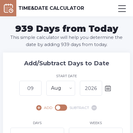
TIME&DATE CALCULATOR
939 Days from Today
This simple calculator will help you determine the
date by adding 939 days from today.
Add/Subtract Days to Date
START DATE
Aug
August,
2026
ADD
SUBTRACT
SU
MO
TU
WE
TH
FR
SA
1
DAYS
WEEKS
2
3
4
5
6
7
8