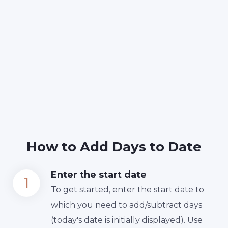
How to Add Days to Date
Enter the start date
To get started, enter the start date to
which you need to add/subtract days
(today's date is initially displayed). Use