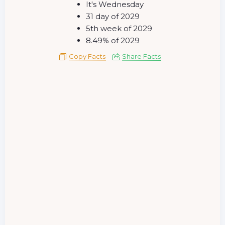
It's Wednesday
31 day of 2029
5th week of 2029
8.49% of 2029
Copy Facts
Share Facts