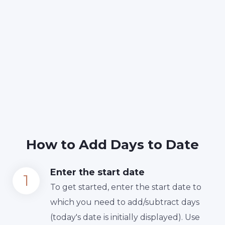
How to Add Days to Date
Enter the start date
To get started, enter the start date to
which you need to add/subtract days
(today's date is initially displayed). Use