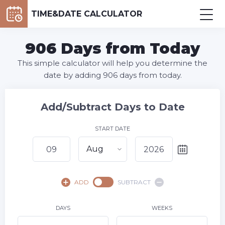
TIME&DATE CALCULATOR
906 Days from Today
This simple calculator will help you determine the
date by adding 906 days from today.
Add/Subtract Days to Date
START DATE
Aug
August,
2026
ADD
SUBTRACT
SU
MO
TU
WE
TH
FR
SA
1
DAYS
WEEKS
2
3
4
5
6
7
8