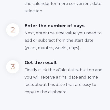
the calendar for more convenient date
selection.
Enter the number of days
Next, enter the time value you need to
add or subtract from the start date
(years, months, weeks, days).
Get the result
Finally сlick the «Calculate» button and
you will receive a final date and some
facts about this date that are easy to
copy to the clipboard.