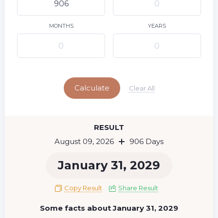
10
11
12
13
14
15
9
16
17
18
19
20
21
22
MONTHS
YEARS
23
24
25
26
27
28
29
Today
30
31
Calculate
Clear All
RESULT
August 09, 2026
906 Days
January 31, 2029
Copy Result
Share Result
Some facts about January 31, 2029