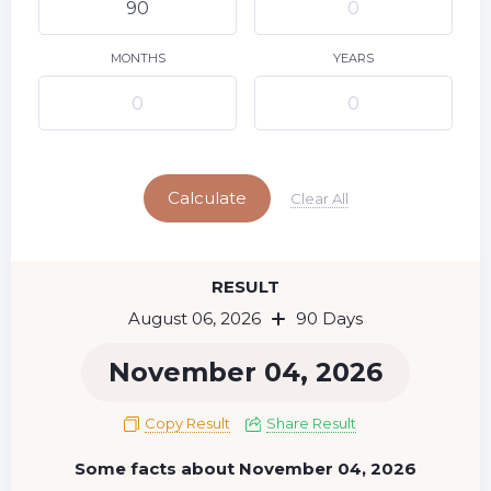
9
10
11
12
13
14
15
16
17
18
19
20
21
22
MONTHS
YEARS
23
24
25
26
27
28
29
Today
30
31
Calculate
Clear All
RESULT
August 06, 2026
90 Days
November 04, 2026
Copy Result
Share Result
Some facts about November 04, 2026