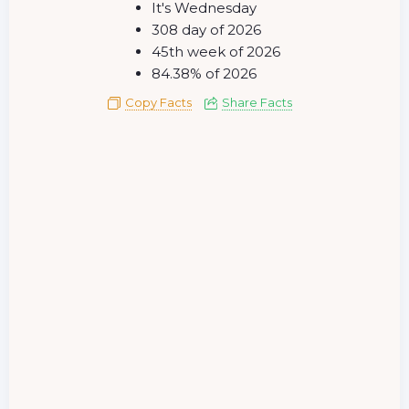
It's Wednesday
308 day of 2026
45th week of 2026
84.38% of 2026
Copy Facts
Share Facts