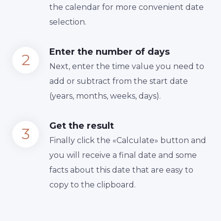
the calendar for more convenient date
selection.
Enter the number of days
Next, enter the time value you need to
add or subtract from the start date
(years, months, weeks, days).
Get the result
Finally сlick the «Calculate» button and
you will receive a final date and some
facts about this date that are easy to
copy to the clipboard.