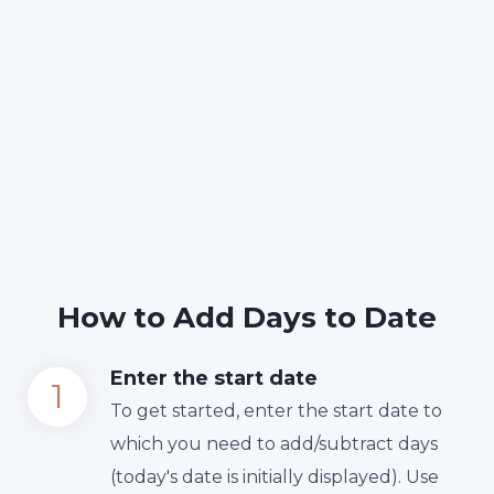
How to Add Days to Date
Enter the start date
To get started, enter the start date to
which you need to add/subtract days
(today's date is initially displayed). Use