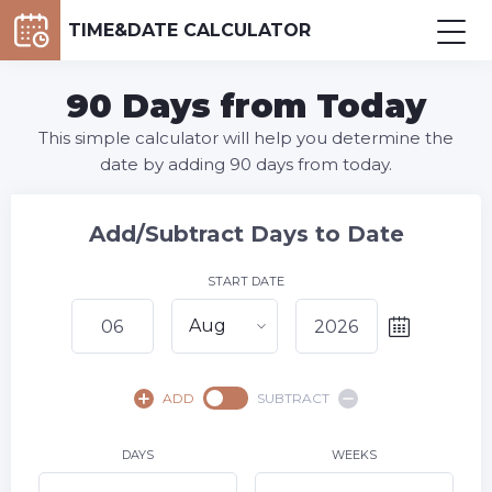
TIME&DATE CALCULATOR
90 Days from Today
This simple calculator will help you determine the
date by adding 90 days from today.
Add/Subtract Days to Date
START DATE
Aug
August,
2026
ADD
SUBTRACT
SU
MO
TU
WE
TH
FR
SA
1
DAYS
WEEKS
2
3
4
5
7
8
6