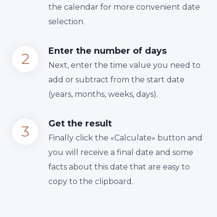
the calendar for more convenient date
selection.
Enter the number of days
Next, enter the time value you need to
add or subtract from the start date
(years, months, weeks, days).
Get the result
Finally сlick the «Calculate» button and
you will receive a final date and some
facts about this date that are easy to
copy to the clipboard.