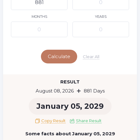
9
10
11
12
13
14
15
16
17
18
19
20
21
22
MONTHS
YEARS
23
24
25
26
27
28
29
Today
30
31
Calculate
Clear All
RESULT
August 08, 2026
881 Days
January 05, 2029
Copy Result
Share Result
Some facts about January 05, 2029