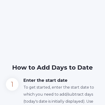
How to Add Days to Date
Enter the start date
To get started, enter the start date to
which you need to add/subtract days
(today's date is initially displayed). Use