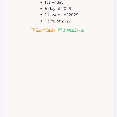
It's Friday
5 day of 2029
1th week of 2029
1.37% of 2029
Copy Facts
Share Facts