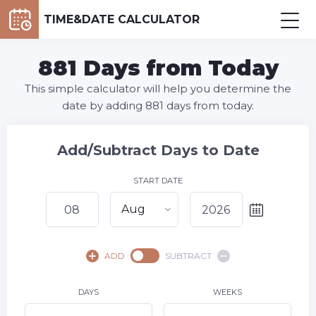
TIME&DATE CALCULATOR
881 Days from Today
This simple calculator will help you determine the
date by adding 881 days from today.
Add/Subtract Days to Date
START DATE
Aug
August,
2026
ADD
SUBTRACT
SU
MO
TU
WE
TH
FR
SA
1
DAYS
WEEKS
2
3
4
5
6
7
8