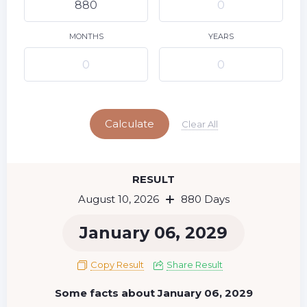
9
11
12
13
14
15
10
16
17
18
19
20
21
22
MONTHS
YEARS
23
24
25
26
27
28
29
Today
30
31
Calculate
Clear All
RESULT
August 10, 2026
880 Days
January 06, 2029
Copy Result
Share Result
Some facts about January 06, 2029