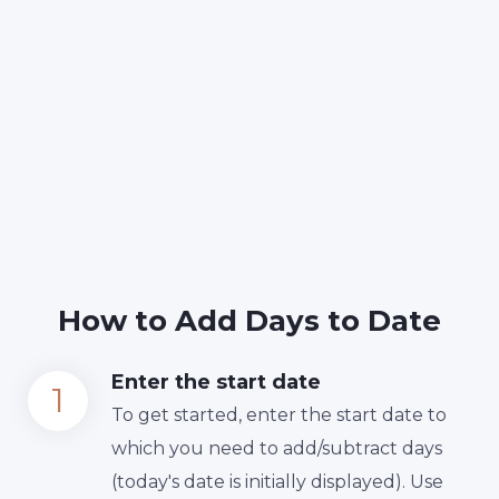
How to Add Days to Date
Enter the start date
To get started, enter the start date to
which you need to add/subtract days
(today's date is initially displayed). Use