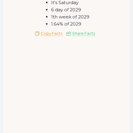
It's Saturday
6 day of 2029
1th week of 2029
1.64% of 2029
Copy Facts
Share Facts