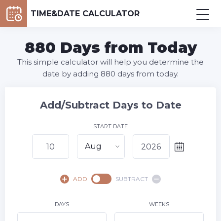
TIME&DATE CALCULATOR
880 Days from Today
This simple calculator will help you determine the
date by adding 880 days from today.
Add/Subtract Days to Date
START DATE
Aug
August,
2026
ADD
SUBTRACT
SU
MO
TU
WE
TH
FR
SA
1
DAYS
WEEKS
2
3
4
5
6
7
8