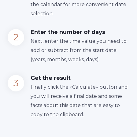
the calendar for more convenient date
selection.
Enter the number of days
Next, enter the time value you need to
add or subtract from the start date
(years, months, weeks, days).
Get the result
Finally сlick the «Calculate» button and
you will receive a final date and some
facts about this date that are easy to
copy to the clipboard.