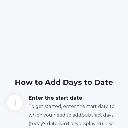
How to Add Days to Date
Enter the start date
To get started, enter the start date to
which you need to add/subtract days
(today's date is initially displayed). Use