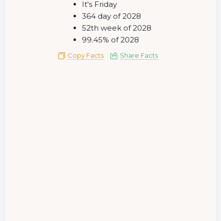
It's Friday
364 day of 2028
52th week of 2028
99.45% of 2028
Copy Facts
Share Facts