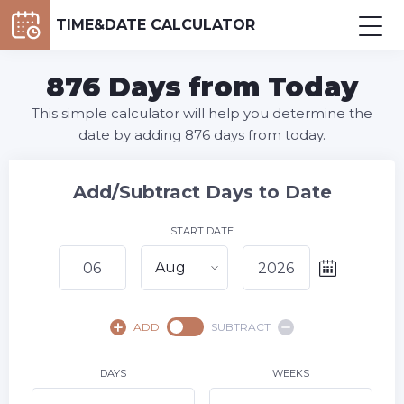
TIME&DATE CALCULATOR
876 Days from Today
This simple calculator will help you determine the
date by adding 876 days from today.
Add/Subtract Days to Date
START DATE
Aug
August,
2026
ADD
SUBTRACT
SU
MO
TU
WE
TH
FR
SA
1
DAYS
WEEKS
2
3
4
5
7
8
6