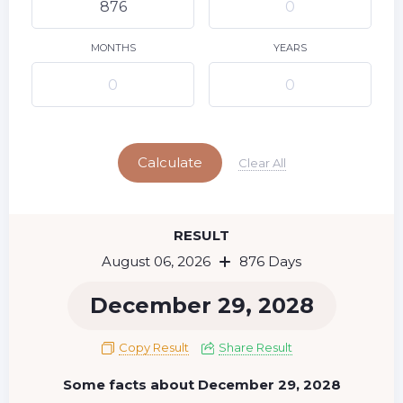
9
10
11
12
13
14
15
16
17
18
19
20
21
22
MONTHS
YEARS
23
24
25
26
27
28
29
Today
30
31
Calculate
Clear All
RESULT
August 06, 2026
876 Days
December 29, 2028
Copy Result
Share Result
Some facts about December 29, 2028