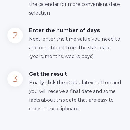
the calendar for more convenient date
selection.
Enter the number of days
Next, enter the time value you need to
add or subtract from the start date
(years, months, weeks, days).
Get the result
Finally сlick the «Calculate» button and
you will receive a final date and some
facts about this date that are easy to
copy to the clipboard.