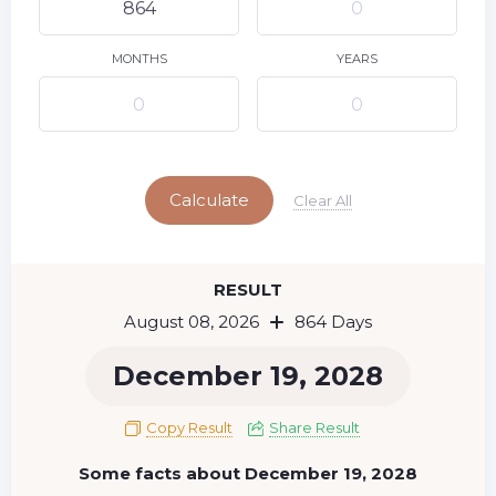
9
10
11
12
13
14
15
16
17
18
19
20
21
22
MONTHS
YEARS
23
24
25
26
27
28
29
Today
30
31
Calculate
Clear All
RESULT
August 08, 2026
864 Days
December 19, 2028
Copy Result
Share Result
Some facts about December 19, 2028