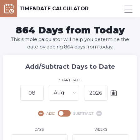
TIME&DATE CALCULATOR
864 Days from Today
This simple calculator will help you determine the
date by adding 864 days from today.
Add/Subtract Days to Date
START DATE
Aug
August,
2026
ADD
SUBTRACT
SU
MO
TU
WE
TH
FR
SA
1
DAYS
WEEKS
2
3
4
5
6
7
8