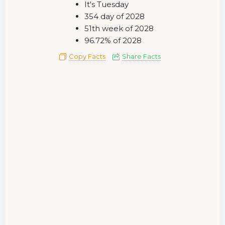
It's Tuesday
354 day of 2028
51th week of 2028
96.72% of 2028
Copy Facts
Share Facts