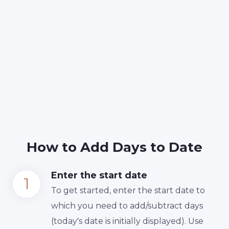
How to Add Days to Date
Enter the start date
To get started, enter the start date to
which you need to add/subtract days
(today's date is initially displayed). Use