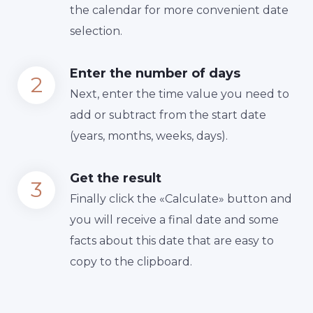
the calendar for more convenient date
selection.
Enter the number of days
Next, enter the time value you need to
add or subtract from the start date
(years, months, weeks, days).
Get the result
Finally сlick the «Calculate» button and
you will receive a final date and some
facts about this date that are easy to
copy to the clipboard.