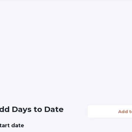
dd Days to Date
Add 
tart date