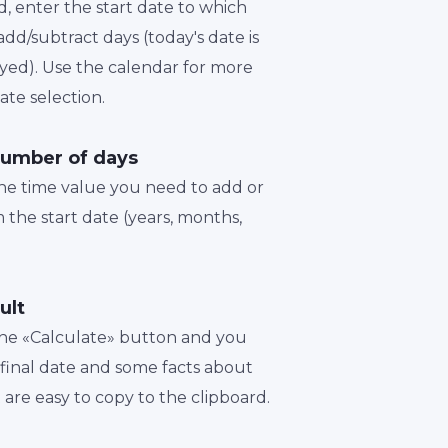
d, enter the start date to which
dd/subtract days (today's date is
played). Use the calendar for more
te selection.
number of days
the time value you need to add or
 the start date (years, months,
ult
 the «Calculate» button and you
a final date and some facts about
t are easy to copy to the clipboard.