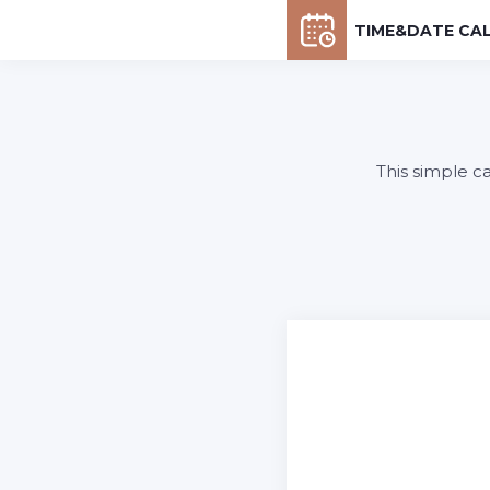
TIME&DATE CA
This simple c