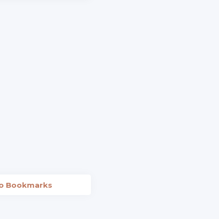
to Bookmarks