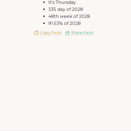
It's Thursday
335 day of 2028
48th week of 2028
91.53% of 2028
Copy Facts
Share Facts