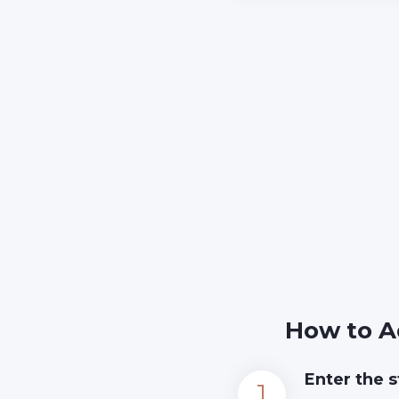
How to A
Enter the s