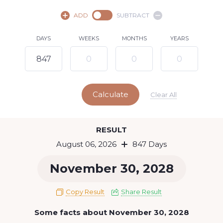
August,
2026
ADD
SUBTRACT
SU
MO
TU
WE
TH
FR
SA
DAYS
WEEKS
MONTHS
YEARS
1
2
3
4
5
7
8
6
9
10
11
12
13
14
15
Calculate
16
17
18
19
20
21
22
Clear All
23
24
25
26
27
28
29
Today
RESULT
30
31
August 06, 2026
847 Days
November 30, 2028
Copy Result
Share Result
Some facts about November 30, 2028