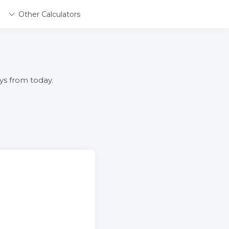
Other Calculators
ys from today.