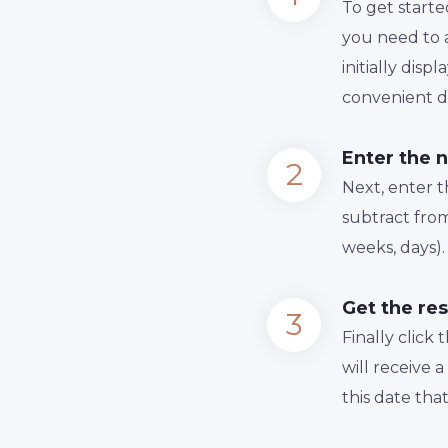
To get starte
you need to a
initially dis
convenient da
Enter the 
Next, enter 
subtract from
weeks, days).
Get the res
Finally сlick
will receive 
this date tha