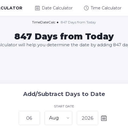
LCULATOR
Date Calculator
Time Calculator
TimeDateCalc
847 Days from Today
847 Days from Today
alculator will help you determine the date by adding 847 da
Add/Subtract Days to Date
START DATE
Aug