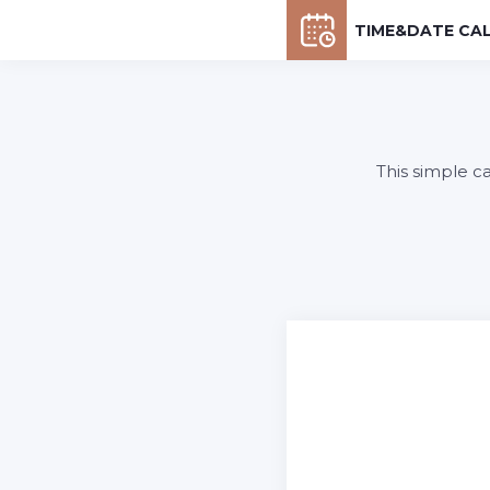
TIME&DATE CA
This simple c