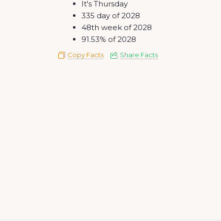
It's Thursday
335 day of 2028
48th week of 2028
91.53% of 2028
Copy Facts
Share Facts