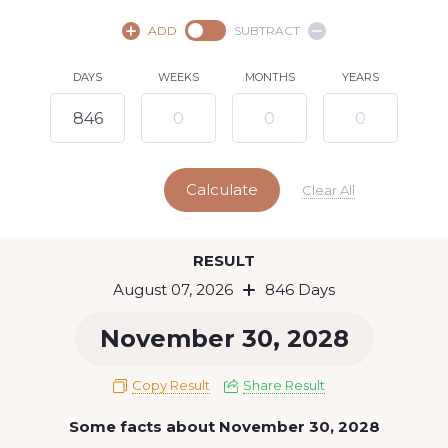
August,
2026
ADD
SUBTRACT
SU
MO
TU
WE
TH
FR
SA
DAYS
WEEKS
MONTHS
YEARS
1
2
3
4
5
6
8
7
9
10
11
12
13
14
15
Calculate
16
17
18
19
20
21
22
Clear All
23
24
25
26
27
28
29
Today
RESULT
30
31
August 07, 2026
846 Days
November 30, 2028
Copy Result
Share Result
Some facts about November 30, 2028