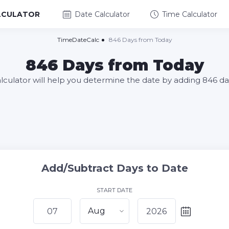
LCULATOR
Date Calculator
Time Calculator
TimeDateCalc
846 Days from Today
846 Days from Today
alculator will help you determine the date by adding 846 da
Add/Subtract Days to Date
START DATE
Aug