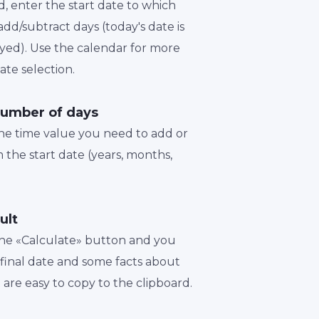
d, enter the start date to which
dd/subtract days (today's date is
played). Use the calendar for more
te selection.
number of days
the time value you need to add or
 the start date (years, months,
ult
 the «Calculate» button and you
a final date and some facts about
t are easy to copy to the clipboard.