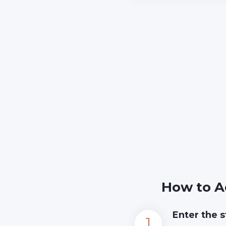
How to A
Enter the s