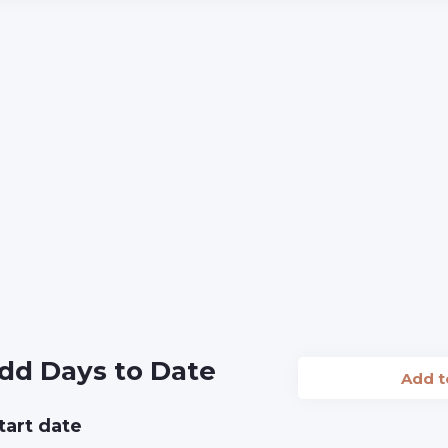
dd Days to Date
Add 
tart date