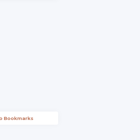
to Bookmarks