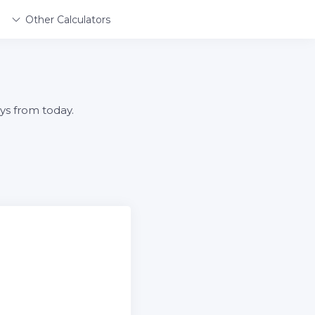
Other Calculators
ys from today.