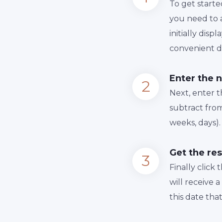
To get starte
you need to a
initially dis
convenient da
Enter the 
Next, enter 
subtract from
weeks, days).
Get the res
Finally сlick
will receive 
this date tha