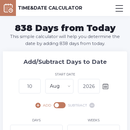
TIME&DATE CALCULATOR
838 Days from Today
This simple calculator will help you determine the
date by adding 838 days from today.
Add/Subtract Days to Date
START DATE
Aug
August,
2026
ADD
SUBTRACT
SU
MO
TU
WE
TH
FR
SA
1
DAYS
WEEKS
2
3
4
5
6
7
8