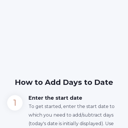
How to Add Days to Date
Enter the start date
To get started, enter the start date to
which you need to add/subtract days
(today's date is initially displayed). Use