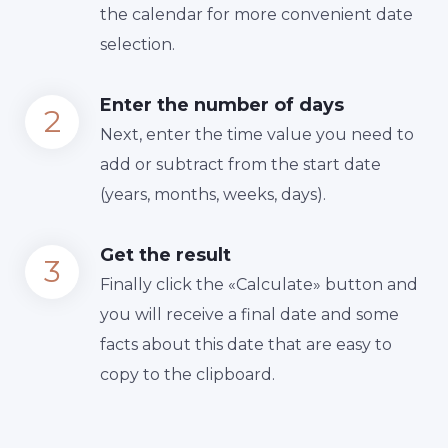
the calendar for more convenient date
selection.
Enter the number of days
Next, enter the time value you need to
add or subtract from the start date
(years, months, weeks, days).
Get the result
Finally сlick the «Calculate» button and
you will receive a final date and some
facts about this date that are easy to
copy to the clipboard.