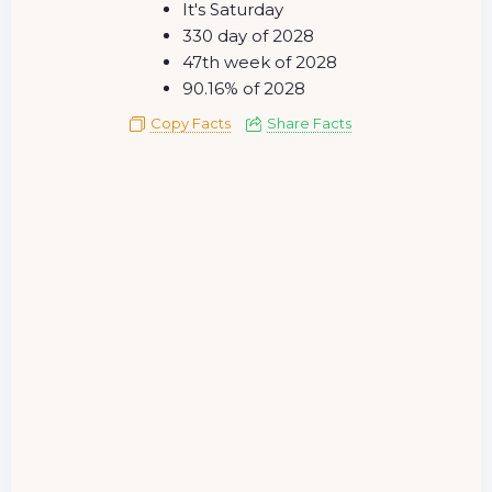
It's Saturday
330 day of 2028
47th week of 2028
90.16% of 2028
Copy Facts
Share Facts