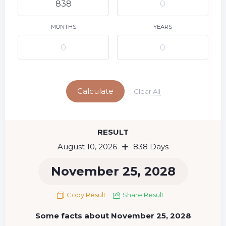
9
11
12
13
14
15
10
16
17
18
19
20
21
22
MONTHS
YEARS
23
24
25
26
27
28
29
Today
30
31
Calculate
Clear All
RESULT
August 10, 2026
838 Days
November 25, 2028
Copy Result
Share Result
Some facts about November 25, 2028