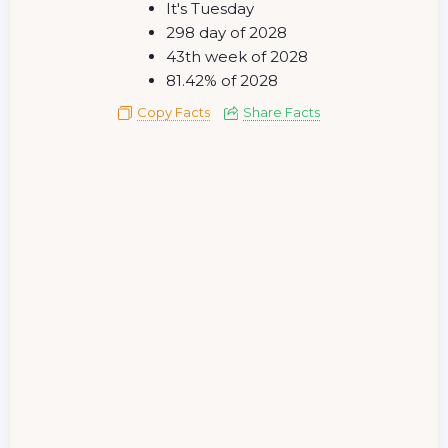
It's Tuesday
298 day of 2028
43th week of 2028
81.42% of 2028
Copy Facts
Share Facts