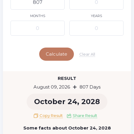
10
11
12
13
14
15
9
16
17
18
19
20
21
22
MONTHS
YEARS
23
24
25
26
27
28
29
Today
30
31
Calculate
Clear All
RESULT
August 09, 2026
807 Days
October 24, 2028
Copy Result
Share Result
Some facts about October 24, 2028