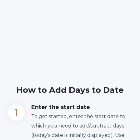
How to Add Days to Date
Enter the start date
To get started, enter the start date to
which you need to add/subtract days
(today's date is initially displayed). Use