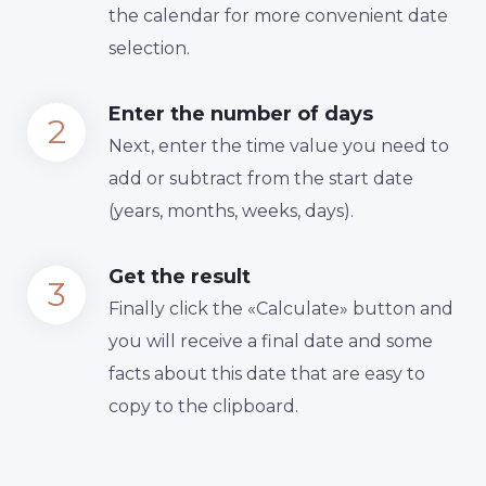
the calendar for more convenient date
selection.
Enter the number of days
Next, enter the time value you need to
add or subtract from the start date
(years, months, weeks, days).
Get the result
Finally сlick the «Calculate» button and
you will receive a final date and some
facts about this date that are easy to
copy to the clipboard.