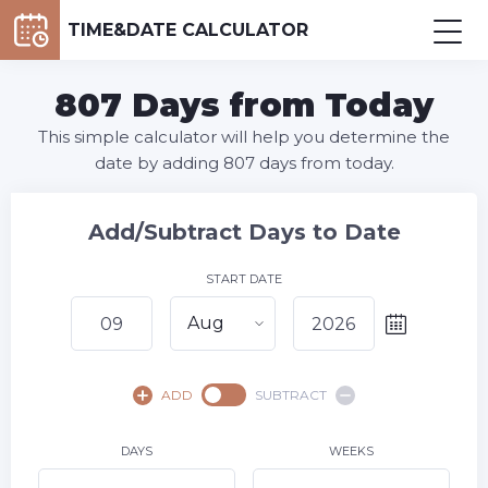
TIME&DATE CALCULATOR
807 Days from Today
This simple calculator will help you determine the
date by adding 807 days from today.
Add/Subtract Days to Date
START DATE
Aug
August,
2026
ADD
SUBTRACT
SU
MO
TU
WE
TH
FR
SA
1
DAYS
WEEKS
2
3
4
5
6
7
8