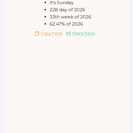
It's Sunday
228 day of 2026
33th week of 2026
62.47% of 2026
Copy Facts
Share Facts