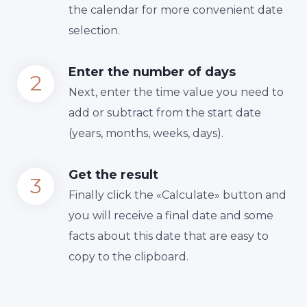
the calendar for more convenient date
selection.
Enter the number of days
Next, enter the time value you need to
add or subtract from the start date
(years, months, weeks, days).
Get the result
Finally сlick the «Calculate» button and
you will receive a final date and some
facts about this date that are easy to
copy to the clipboard.