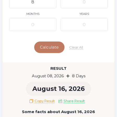
9
10
11
12
13
14
15
16
17
18
19
20
21
22
MONTHS
YEARS
23
24
25
26
27
28
29
Today
30
31
Calculate
Clear All
RESULT
August 08, 2026
8 Days
August 16, 2026
Copy Result
Share Result
Some facts about August 16, 2026