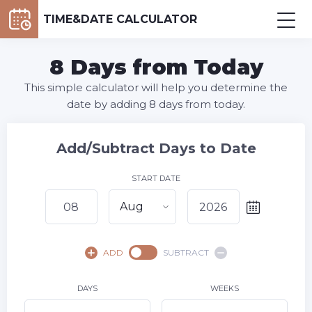
TIME&DATE CALCULATOR
8 Days from Today
This simple calculator will help you determine the
date by adding 8 days from today.
Add/Subtract Days to Date
START DATE
Aug
August,
2026
ADD
SUBTRACT
SU
MO
TU
WE
TH
FR
SA
1
DAYS
WEEKS
2
3
4
5
6
7
8