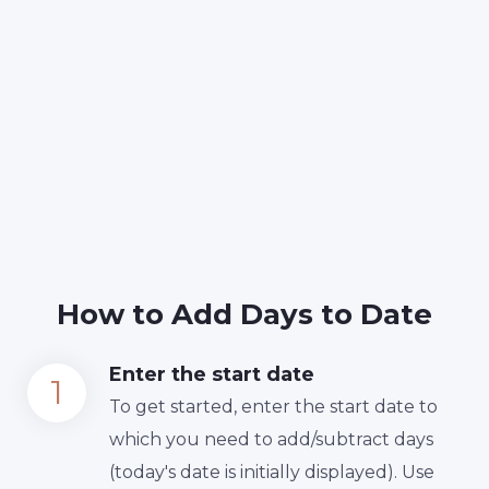
How to Add Days to Date
Enter the start date
To get started, enter the start date to
which you need to add/subtract days
(today's date is initially displayed). Use