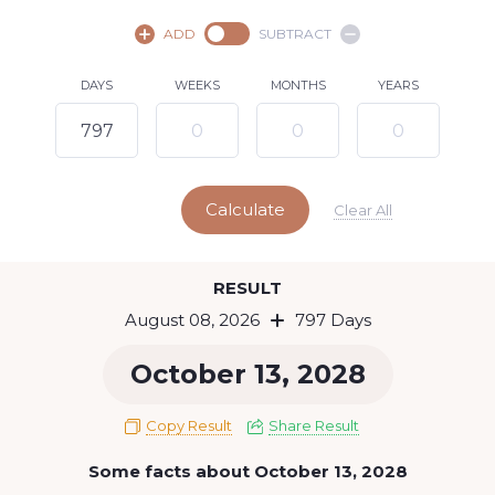
August,
2026
ADD
SUBTRACT
SU
MO
TU
WE
TH
FR
SA
DAYS
WEEKS
MONTHS
YEARS
1
2
3
4
5
6
7
8
9
10
11
12
13
14
15
Calculate
16
17
18
19
20
21
22
Clear All
23
24
25
26
27
28
29
Today
RESULT
30
31
August 08, 2026
797 Days
October 13, 2028
Copy Result
Share Result
Some facts about October 13, 2028