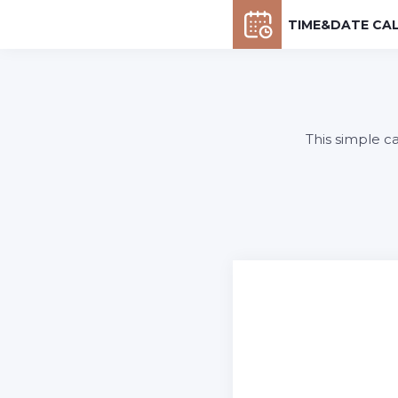
TIME&DATE CA
This simple c