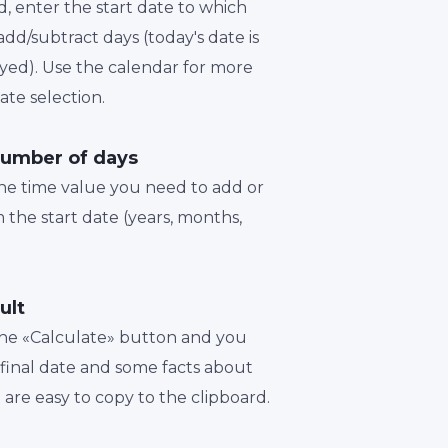
d, enter the start date to which
dd/subtract days (today's date is
played). Use the calendar for more
te selection.
number of days
the time value you need to add or
 the start date (years, months,
ult
 the «Calculate» button and you
a final date and some facts about
t are easy to copy to the clipboard.