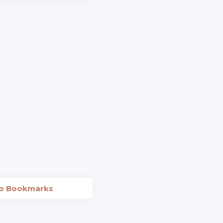
to Bookmarks