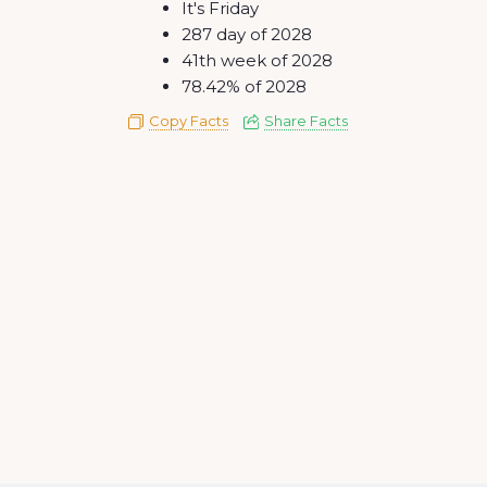
It's Friday
287 day of 2028
41th week of 2028
78.42% of 2028
Copy Facts
Share Facts