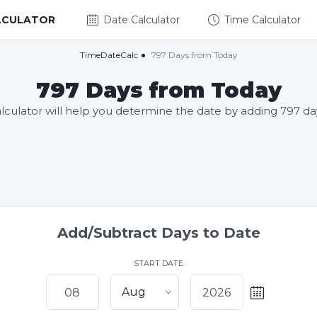
LCULATOR
Date Calculator
Time Calculator
TimeDateCalc
797 Days from Today
797 Days from Today
alculator will help you determine the date by adding 797 da
Add/Subtract Days to Date
START DATE
Aug