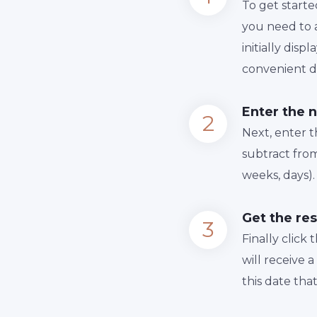
To get starte
you need to a
initially dis
convenient da
Enter the 
Next, enter 
subtract from
weeks, days).
Get the res
Finally сlick
will receive 
this date tha