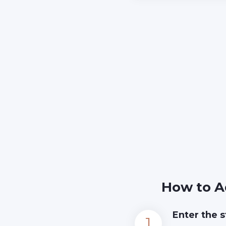
How to A
Enter the s