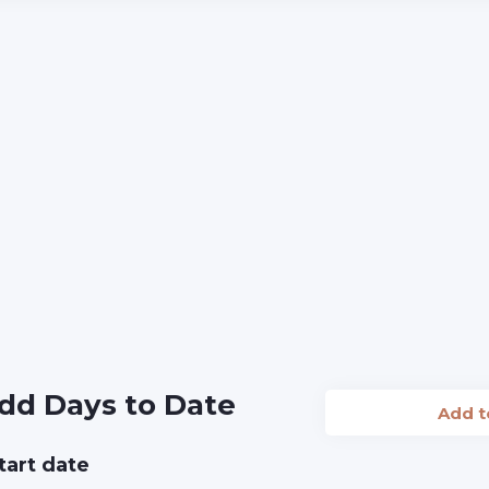
dd Days to Date
Add 
tart date