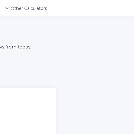
Other Calculators
ys from today.