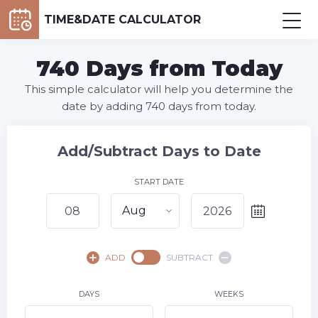
TIME&DATE CALCULATOR
740 Days from Today
This simple calculator will help you determine the
date by adding 740 days from today.
Add/Subtract Days to Date
START DATE
Aug
August,
2026
ADD
SUBTRACT
SU
MO
TU
WE
TH
FR
SA
1
DAYS
WEEKS
2
3
4
5
6
7
8