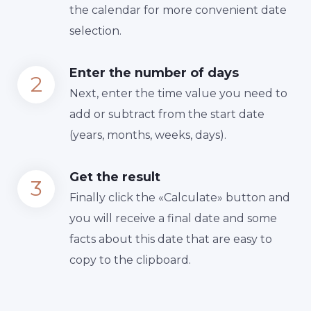
the calendar for more convenient date
selection.
Enter the number of days
Next, enter the time value you need to
add or subtract from the start date
(years, months, weeks, days).
Get the result
Finally сlick the «Calculate» button and
you will receive a final date and some
facts about this date that are easy to
copy to the clipboard.