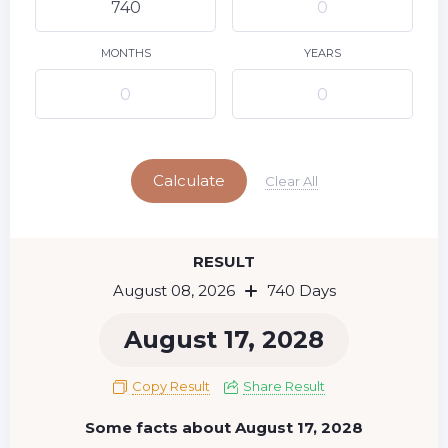
9
10
11
12
13
14
15
16
17
18
19
20
21
22
MONTHS
YEARS
23
24
25
26
27
28
29
Today
30
31
Calculate
Clear All
RESULT
August 08, 2026
740 Days
August 17, 2028
Copy Result
Share Result
Some facts about August 17, 2028