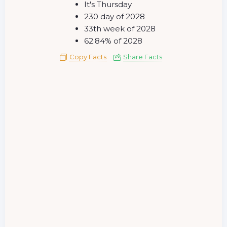
It's Thursday
230 day of 2028
33th week of 2028
62.84% of 2028
Copy Facts
Share Facts