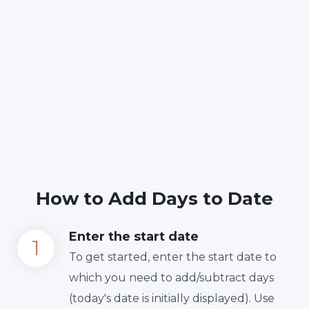
How to Add Days to Date
Enter the start date
To get started, enter the start date to
which you need to add/subtract days
(today's date is initially displayed). Use