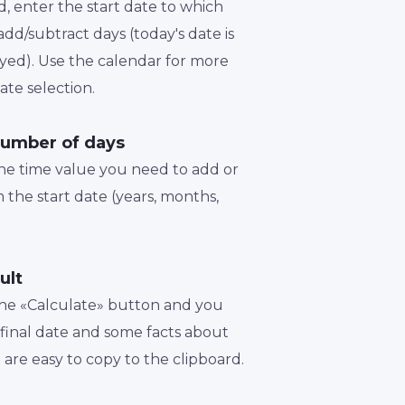
d, enter the start date to which
dd/subtract days (today's date is
played). Use the calendar for more
te selection.
number of days
the time value you need to add or
 the start date (years, months,
ult
 the «Calculate» button and you
a final date and some facts about
t are easy to copy to the clipboard.