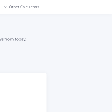
Other Calculators
ys from today.