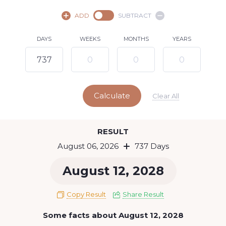
August,
2026
ADD
SUBTRACT
SU
MO
TU
WE
TH
FR
SA
DAYS
WEEKS
MONTHS
YEARS
1
2
3
4
5
7
8
6
9
10
11
12
13
14
15
Calculate
16
17
18
19
20
21
22
Clear All
23
24
25
26
27
28
29
Today
RESULT
30
31
August 06, 2026
737 Days
August 12, 2028
Copy Result
Share Result
Some facts about August 12, 2028