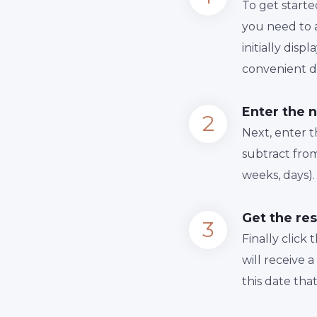
To get starte
you need to a
initially dis
convenient da
Enter the 
Next, enter 
subtract from
weeks, days).
Get the res
Finally сlick
will receive 
this date tha