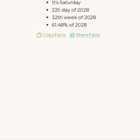
It's Saturday
225 day of 2028
32th week of 2028
61.48% of 2028
Copy Facts
Share Facts