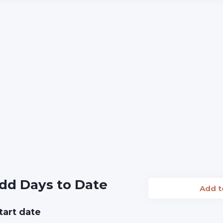
dd Days to Date
Add 
tart date