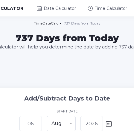
LCULATOR
Date Calculator
Time Calculator
TimeDateCalc
737 Days from Today
737 Days from Today
alculator will help you determine the date by adding 737 da
Add/Subtract Days to Date
START DATE
Aug