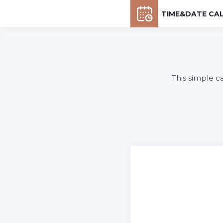
TIME&DATE CA
This simple c