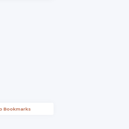
to Bookmarks