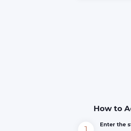
How to A
Enter the s