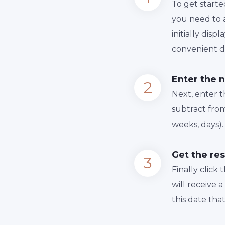
To get starte
you need to a
initially dis
convenient da
Enter the 
Next, enter 
subtract from
weeks, days).
Get the res
Finally сlick
will receive 
this date tha