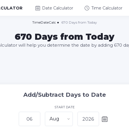
LCULATOR
Date Calculator
Time Calculator
TimeDateCalc
670 Days from Today
670 Days from Today
alculator will help you determine the date by adding 670 da
Add/Subtract Days to Date
START DATE
Aug