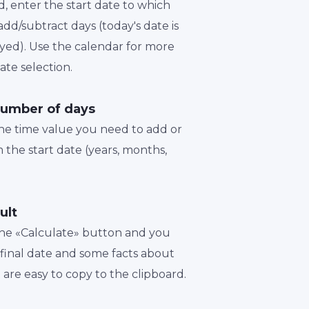
d, enter the start date to which
dd/subtract days (today's date is
played). Use the calendar for more
te selection.
number of days
the time value you need to add or
 the start date (years, months,
ult
 the «Calculate» button and you
a final date and some facts about
t are easy to copy to the clipboard.