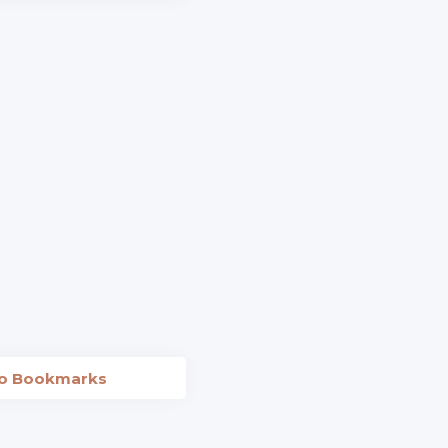
to Bookmarks