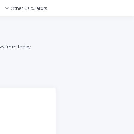
Other Calculators
ys from today.