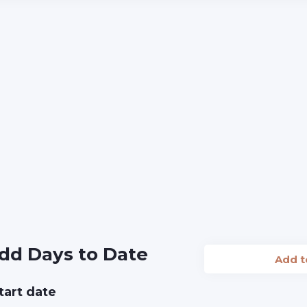
dd Days to Date
Add 
tart date