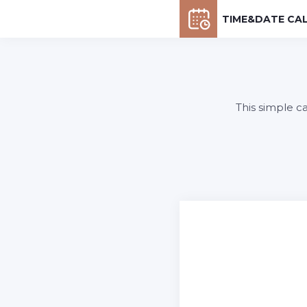
TIME&DATE CA
This simple c