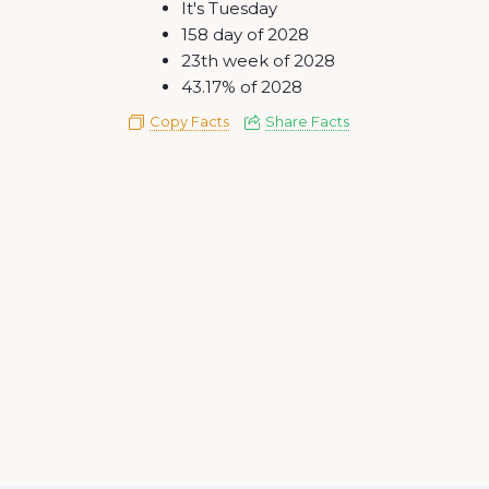
It's Tuesday
158 day of 2028
23th week of 2028
43.17% of 2028
Copy Facts
Share Facts