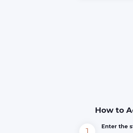
How to A
Enter the s