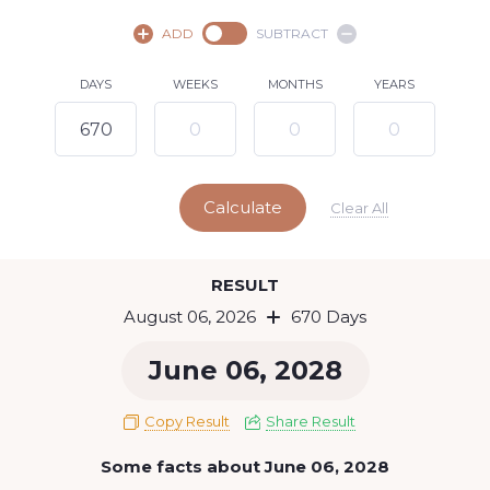
August,
2026
ADD
SUBTRACT
SU
MO
TU
WE
TH
FR
SA
DAYS
WEEKS
MONTHS
YEARS
1
2
3
4
5
7
8
6
9
10
11
12
13
14
15
Calculate
16
17
18
19
20
21
22
Clear All
23
24
25
26
27
28
29
Today
RESULT
30
31
August 06, 2026
670 Days
June 06, 2028
Copy Result
Share Result
Some facts about June 06, 2028