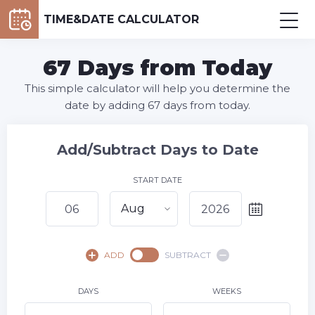
TIME&DATE CALCULATOR
67 Days from Today
This simple calculator will help you determine the
date by adding 67 days from today.
Add/Subtract Days to Date
START DATE
Aug
August,
2026
ADD
SUBTRACT
SU
MO
TU
WE
TH
FR
SA
1
DAYS
WEEKS
2
3
4
5
7
8
6