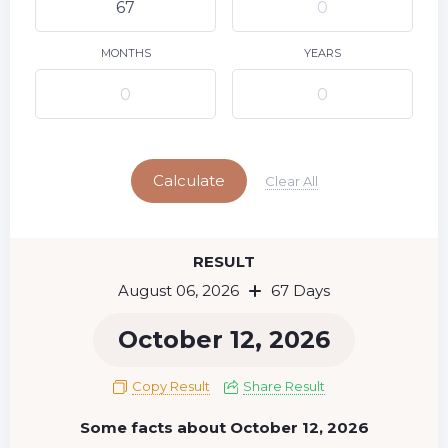
9
10
11
12
13
14
15
16
17
18
19
20
21
22
MONTHS
YEARS
23
24
25
26
27
28
29
Today
30
31
Calculate
Clear All
RESULT
August 06, 2026
67 Days
October 12, 2026
Copy Result
Share Result
Some facts about October 12, 2026