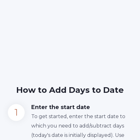
How to Add Days to Date
Enter the start date
To get started, enter the start date to
which you need to add/subtract days
(today's date is initially displayed). Use