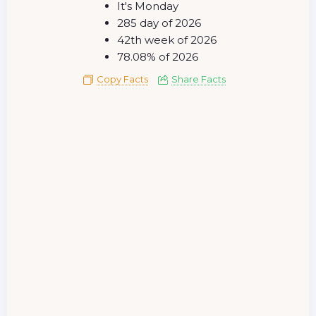
It's Monday
285 day of 2026
42th week of 2026
78.08% of 2026
Copy Facts
Share Facts