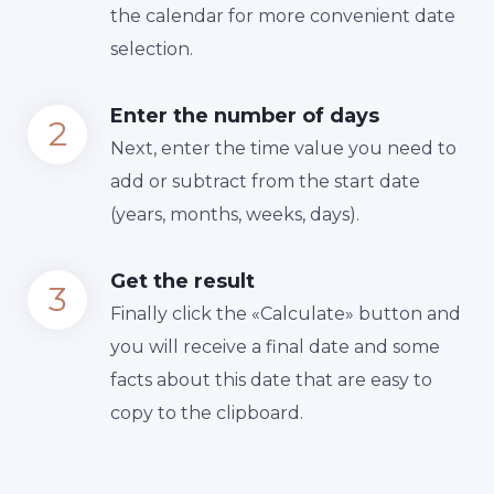
the calendar for more convenient date
selection.
Enter the number of days
Next, enter the time value you need to
add or subtract from the start date
(years, months, weeks, days).
Get the result
Finally сlick the «Calculate» button and
you will receive a final date and some
facts about this date that are easy to
copy to the clipboard.