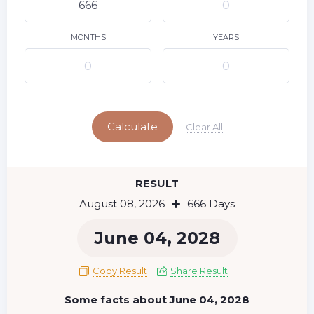
9
10
11
12
13
14
15
16
17
18
19
20
21
22
MONTHS
YEARS
23
24
25
26
27
28
29
Today
30
31
Calculate
Clear All
RESULT
August 08, 2026
666 Days
June 04, 2028
Copy Result
Share Result
Some facts about June 04, 2028