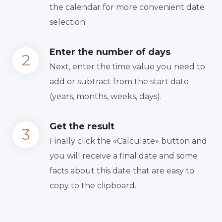
the calendar for more convenient date
selection.
Enter the number of days
Next, enter the time value you need to
add or subtract from the start date
(years, months, weeks, days).
Get the result
Finally сlick the «Calculate» button and
you will receive a final date and some
facts about this date that are easy to
copy to the clipboard.