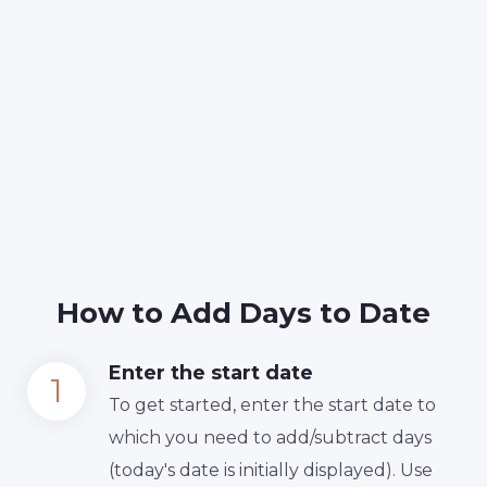
How to Add Days to Date
Enter the start date
To get started, enter the start date to
which you need to add/subtract days
(today's date is initially displayed). Use