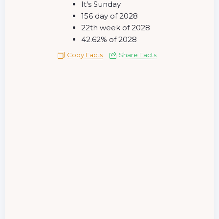
It's Sunday
156 day of 2028
22th week of 2028
42.62% of 2028
Copy Facts
Share Facts