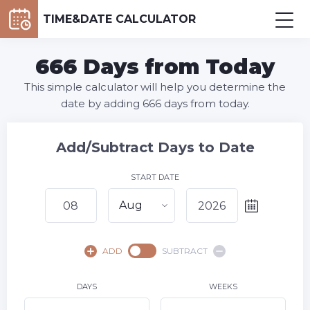
TIME&DATE CALCULATOR
666 Days from Today
This simple calculator will help you determine the
date by adding 666 days from today.
Add/Subtract Days to Date
START DATE
Aug
August,
2026
ADD
SUBTRACT
SU
MO
TU
WE
TH
FR
SA
1
DAYS
WEEKS
2
3
4
5
6
7
8