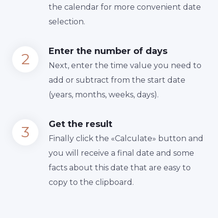
the calendar for more convenient date
selection.
Enter the number of days
Next, enter the time value you need to
add or subtract from the start date
(years, months, weeks, days).
Get the result
Finally сlick the «Calculate» button and
you will receive a final date and some
facts about this date that are easy to
copy to the clipboard.