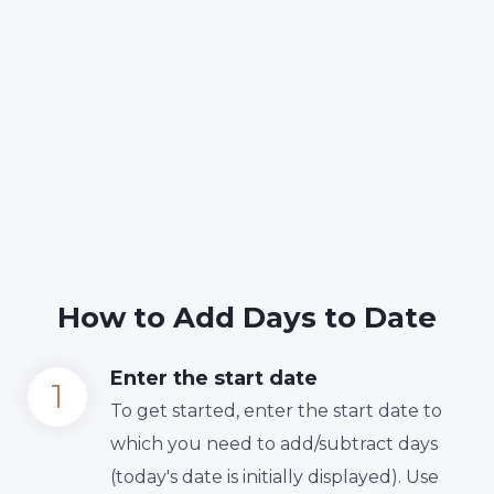
How to Add Days to Date
Enter the start date
To get started, enter the start date to
which you need to add/subtract days
(today's date is initially displayed). Use