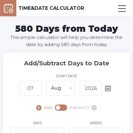
TIME&DATE CALCULATOR
580 Days from Today
This simple calculator will help you determine the
date by adding 580 days from today.
Add/Subtract Days to Date
START DATE
Aug
August,
2026
ADD
SUBTRACT
SU
MO
TU
WE
TH
FR
SA
1
DAYS
WEEKS
2
3
4
5
6
8
7