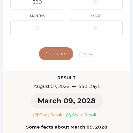
9
10
11
12
13
14
15
16
17
18
19
20
21
22
MONTHS
YEARS
23
24
25
26
27
28
29
Today
30
31
Calculate
Clear All
RESULT
August 07, 2026
580 Days
March 09, 2028
Copy Result
Share Result
Some facts about March 09, 2028