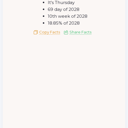
It's Thursday
69 day of 2028
10th week of 2028
18.85% of 2028
Copy Facts
Share Facts