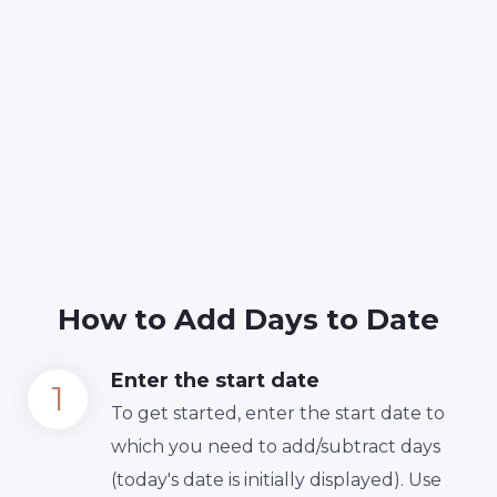
How to Add Days to Date
Enter the start date
To get started, enter the start date to
which you need to add/subtract days
(today's date is initially displayed). Use