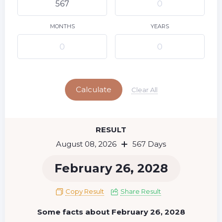
9
10
11
12
13
14
15
16
17
18
19
20
21
22
MONTHS
YEARS
23
24
25
26
27
28
29
Today
30
31
Calculate
Clear All
RESULT
August 08, 2026
567 Days
February 26, 2028
Copy Result
Share Result
Some facts about February 26, 2028