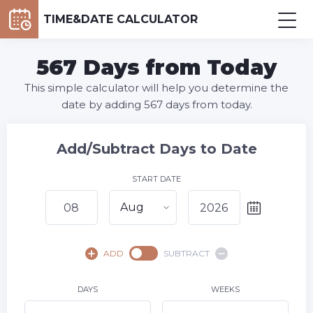
TIME&DATE CALCULATOR
567 Days from Today
This simple calculator will help you determine the
date by adding 567 days from today.
Add/Subtract Days to Date
START DATE
Aug
August,
2026
ADD
SUBTRACT
SU
MO
TU
WE
TH
FR
SA
1
DAYS
WEEKS
2
3
4
5
6
7
8