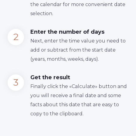
the calendar for more convenient date
selection.
Enter the number of days
Next, enter the time value you need to
add or subtract from the start date
(years, months, weeks, days).
Get the result
Finally сlick the «Calculate» button and
you will receive a final date and some
facts about this date that are easy to
copy to the clipboard.