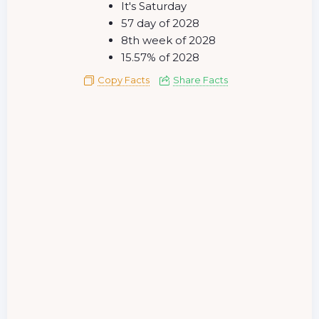
It's Saturday
57 day of 2028
8th week of 2028
15.57% of 2028
Copy Facts
Share Facts