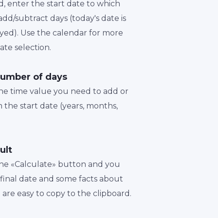
d, enter the start date to which
dd/subtract days (today's date is
played). Use the calendar for more
te selection.
number of days
the time value you need to add or
 the start date (years, months,
ult
 the «Calculate» button and you
a final date and some facts about
t are easy to copy to the clipboard.