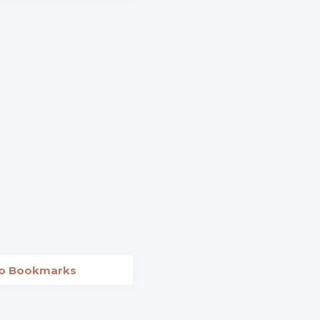
to Bookmarks