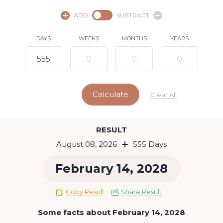
August,
2026
ADD
SUBTRACT
SU
MO
TU
WE
TH
FR
SA
DAYS
WEEKS
MONTHS
YEARS
1
2
3
4
5
6
7
8
9
10
11
12
13
14
15
Calculate
16
17
18
19
20
21
22
Clear All
23
24
25
26
27
28
29
Today
RESULT
30
31
August 08, 2026
555 Days
February 14, 2028
Copy Result
Share Result
Some facts about February 14, 2028