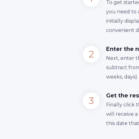
To get starte
you need to a
initially dis
convenient da
Enter the 
Next, enter 
subtract from
weeks, days).
Get the res
Finally сlick
will receive 
this date tha