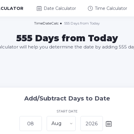
LCULATOR
Date Calculator
Time Calculator
TimeDateCalc
555 Days from Today
555 Days from Today
alculator will help you determine the date by adding 555 da
Add/Subtract Days to Date
START DATE
Aug