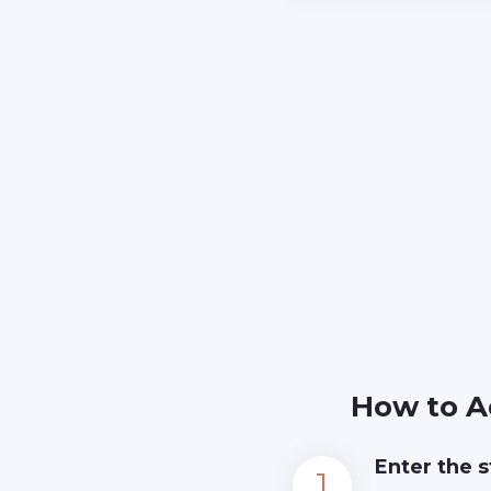
How to A
Enter the s