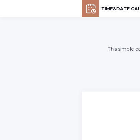
TIME&DATE CA
This simple c