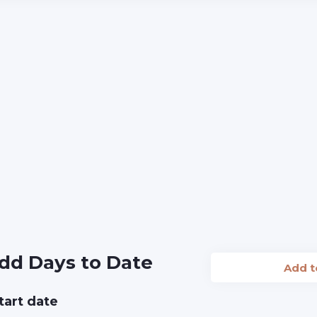
dd Days to Date
Add 
tart date