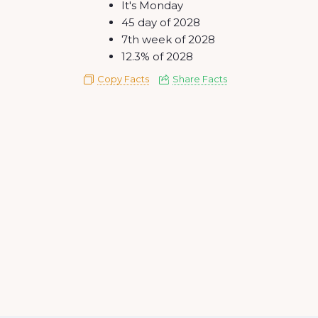
It's Monday
45 day of 2028
7th week of 2028
12.3% of 2028
Copy Facts
Share Facts