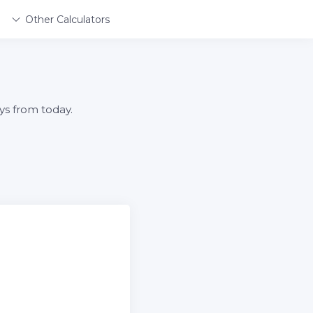
Other Calculators
ys from today.