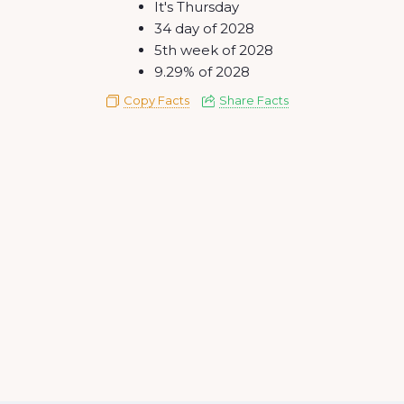
It's Thursday
34 day of 2028
5th week of 2028
9.29% of 2028
Copy Facts
Share Facts