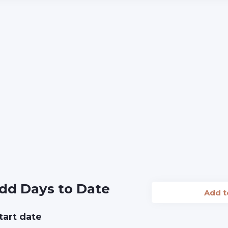
dd Days to Date
Add 
tart date