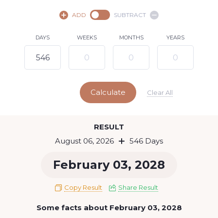
August,
2026
ADD
SUBTRACT
SU
MO
TU
WE
TH
FR
SA
DAYS
WEEKS
MONTHS
YEARS
1
2
3
4
5
7
8
6
9
10
11
12
13
14
15
Calculate
16
17
18
19
20
21
22
Clear All
23
24
25
26
27
28
29
Today
RESULT
30
31
August 06, 2026
546 Days
February 03, 2028
Copy Result
Share Result
Some facts about February 03, 2028