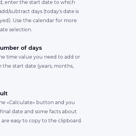
d, enter the start date to which
dd/subtract days (today's date is
played). Use the calendar for more
te selection.
number of days
the time value you need to add or
 the start date (years, months,
ult
 the «Calculate» button and you
a final date and some facts about
t are easy to copy to the clipboard.