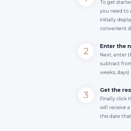
To get starte
you need to a
initially dis
convenient da
Enter the 
Next, enter 
subtract from
weeks, days).
Get the res
Finally сlick
will receive 
this date tha