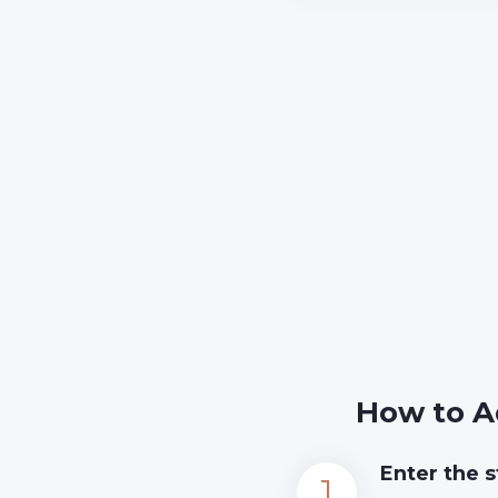
How to A
Enter the s