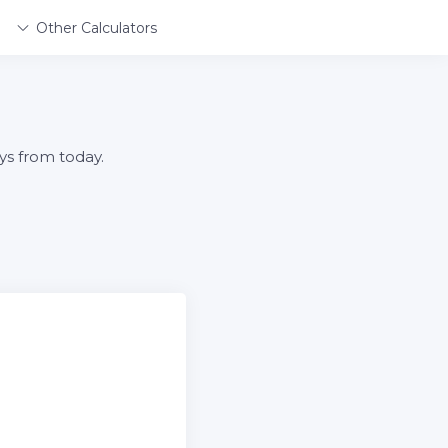
Other Calculators
ys from today.