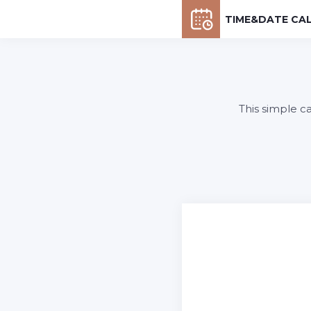
TIME&DATE CA
This simple c