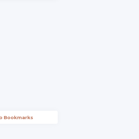
to Bookmarks