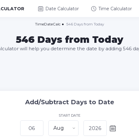
LCULATOR
Date Calculator
Time Calculator
TimeDateCalc
546 Days from Today
546 Days from Today
alculator will help you determine the date by adding 546 da
Add/Subtract Days to Date
START DATE
Aug