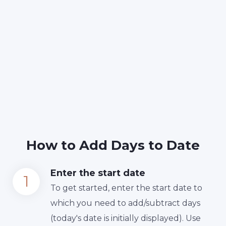
How to Add Days to Date
Enter the start date
To get started, enter the start date to
which you need to add/subtract days
(today's date is initially displayed). Use