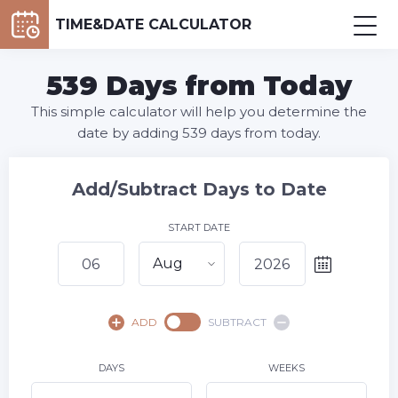
TIME&DATE CALCULATOR
539 Days from Today
This simple calculator will help you determine the
date by adding 539 days from today.
Add/Subtract Days to Date
START DATE
Aug
August,
2026
ADD
SUBTRACT
SU
MO
TU
WE
TH
FR
SA
1
DAYS
WEEKS
2
3
4
5
7
8
6