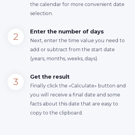
the calendar for more convenient date
selection.
Enter the number of days
Next, enter the time value you need to
add or subtract from the start date
(years, months, weeks, days).
Get the result
Finally сlick the «Calculate» button and
you will receive a final date and some
facts about this date that are easy to
copy to the clipboard.