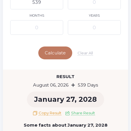
9
10
11
12
13
14
15
16
17
18
19
20
21
22
MONTHS
YEARS
23
24
25
26
27
28
29
Today
30
31
Calculate
Clear All
RESULT
August 06, 2026
539 Days
January 27, 2028
Copy Result
Share Result
Some facts about January 27, 2028