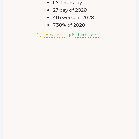
It's Thursday
27 day of 2028
4th week of 2028
7.38% of 2028
Copy Facts
Share Facts