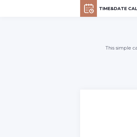
TIME&DATE CA
This simple c