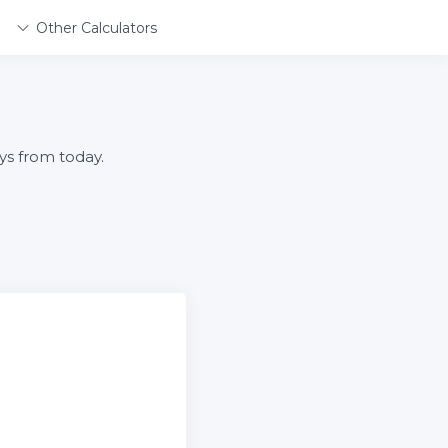
Other Calculators
ys from today.