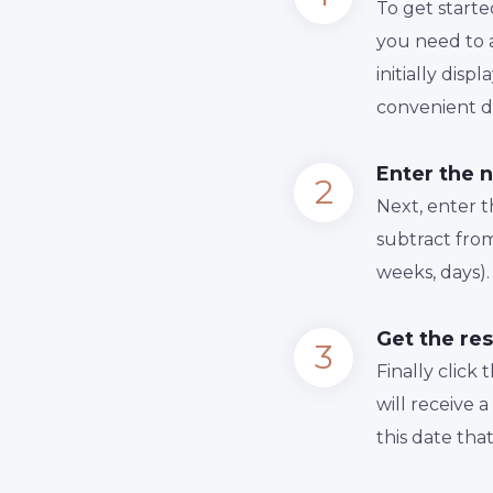
To get starte
you need to a
initially dis
convenient da
Enter the 
Next, enter 
subtract from
weeks, days).
Get the res
Finally сlick
will receive 
this date tha