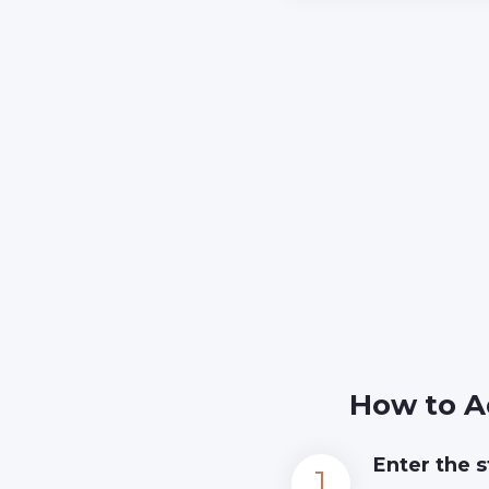
How to A
Enter the s