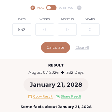
August,
2026
ADD
SUBTRACT
SU
MO
TU
WE
TH
FR
SA
DAYS
WEEKS
MONTHS
YEARS
1
2
3
4
5
6
8
7
9
10
11
12
13
14
15
Calculate
16
17
18
19
20
21
22
Clear All
23
24
25
26
27
28
29
Today
RESULT
30
31
August 07, 2026
532 Days
January 21, 2028
Copy Result
Share Result
Some facts about January 21, 2028