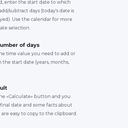
d, enter the start date to which
dd/subtract days (today's date is
played). Use the calendar for more
te selection.
number of days
the time value you need to add or
 the start date (years, months,
ult
 the «Calculate» button and you
a final date and some facts about
t are easy to copy to the clipboard.