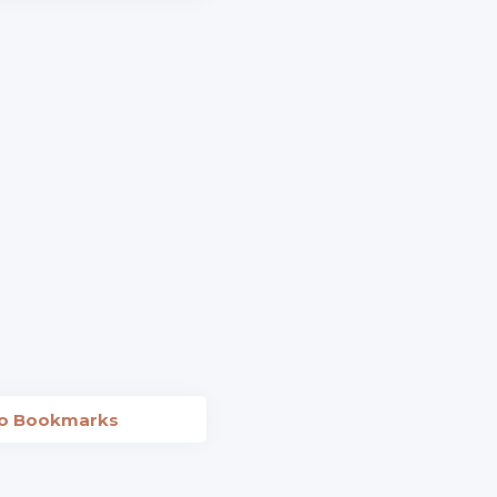
to Bookmarks