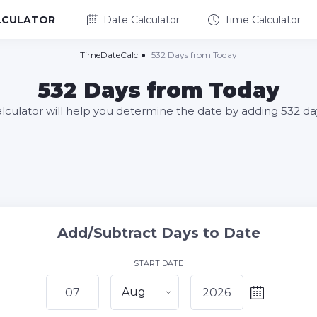
LCULATOR
Date Calculator
Time Calculator
TimeDateCalc
532 Days from Today
532 Days from Today
alculator will help you determine the date by adding 532 da
Add/Subtract Days to Date
START DATE
Aug