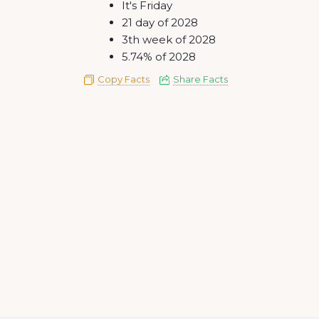
It's Friday
21 day of 2028
3th week of 2028
5.74% of 2028
Copy Facts
Share Facts