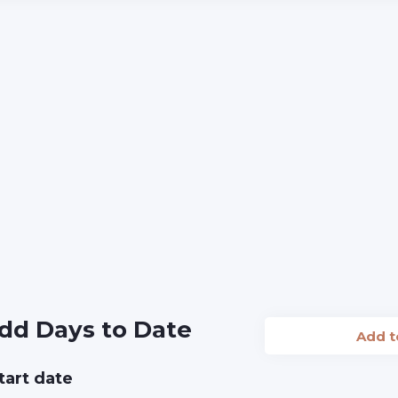
dd Days to Date
Add 
tart date