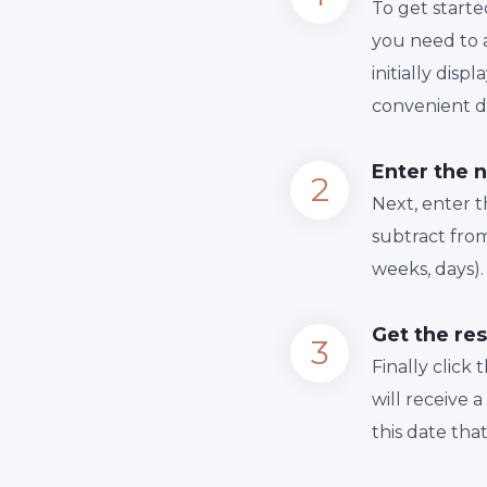
To get starte
you need to a
initially dis
convenient da
Enter the 
Next, enter 
subtract from
weeks, days).
Get the res
Finally сlick
will receive 
this date tha