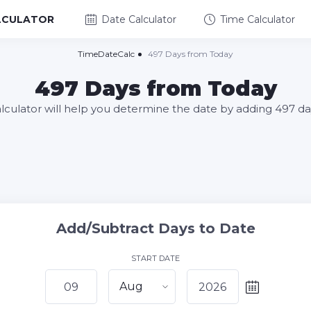
LCULATOR
Date Calculator
Time Calculator
TimeDateCalc
497 Days from Today
497 Days from Today
alculator will help you determine the date by adding 497 da
Add/Subtract Days to Date
START DATE
Aug