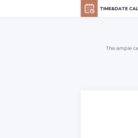
TIME&DATE CA
This simple c