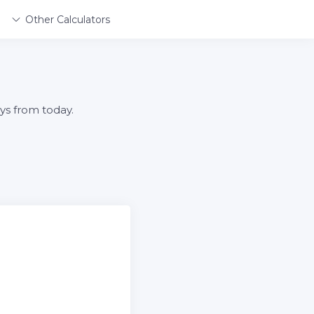
Other Calculators
ys from today.