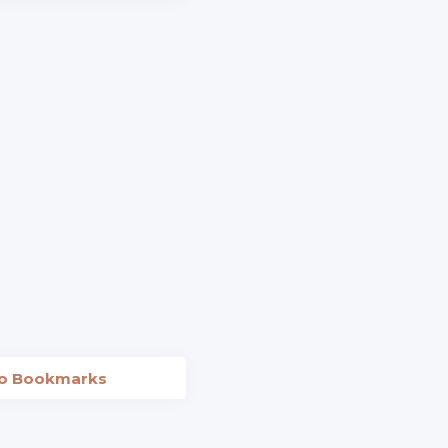
to Bookmarks