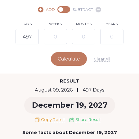
August,
2026
ADD
SUBTRACT
SU
MO
TU
WE
TH
FR
SA
DAYS
WEEKS
MONTHS
YEARS
1
2
3
4
5
6
7
8
10
11
12
13
14
15
9
Calculate
16
17
18
19
20
21
22
Clear All
23
24
25
26
27
28
29
Today
RESULT
30
31
August 09, 2026
497 Days
December 19, 2027
Copy Result
Share Result
Some facts about December 19, 2027