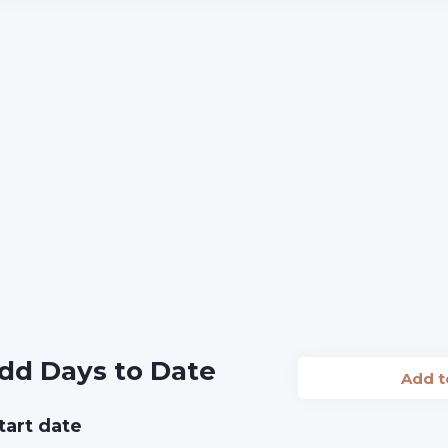
dd Days to Date
Add 
tart date