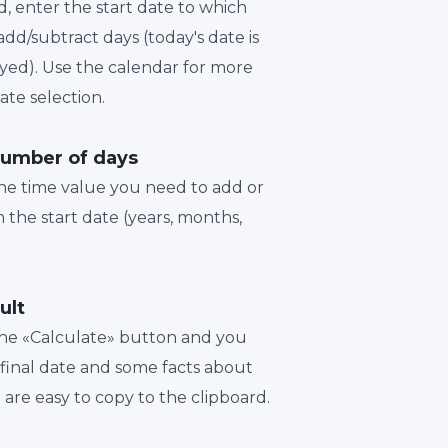
d, enter the start date to which
dd/subtract days (today's date is
played). Use the calendar for more
te selection.
number of days
the time value you need to add or
 the start date (years, months,
ult
 the «Calculate» button and you
a final date and some facts about
t are easy to copy to the clipboard.