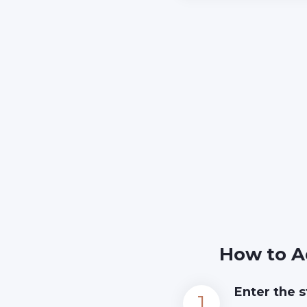
How to A
Enter the s