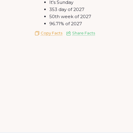
It's Sunday
353 day of 2027
50th week of 2027
96.71% of 2027
Copy Facts
Share Facts