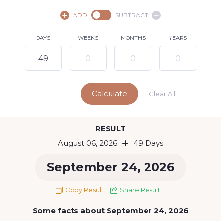
August,
2026
ADD
SUBTRACT
SU
MO
TU
WE
TH
FR
SA
DAYS
WEEKS
MONTHS
YEARS
1
2
3
4
5
7
8
6
9
10
11
12
13
14
15
Calculate
16
17
18
19
20
21
22
Clear All
23
24
25
26
27
28
29
Today
RESULT
30
31
August 06, 2026
49 Days
September 24, 2026
Copy Result
Share Result
Some facts about September 24, 2026