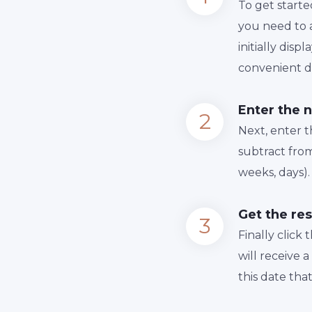
To get starte
you need to a
initially dis
convenient da
Enter the 
Next, enter 
subtract from
weeks, days).
Get the res
Finally сlick
will receive 
this date tha