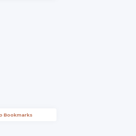
to Bookmarks