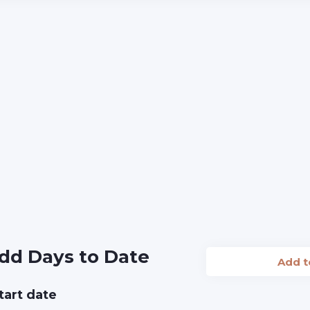
dd Days to Date
Add 
tart date