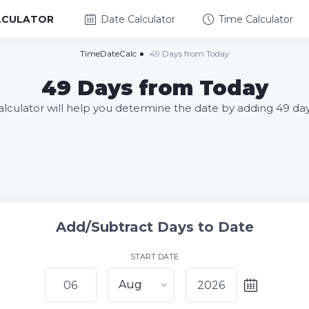
LCULATOR
Date Calculator
Time Calculator
TimeDateCalc
49 Days from Today
49 Days from Today
alculator will help you determine the date by adding 49 da
Add/Subtract Days to Date
START DATE
Aug