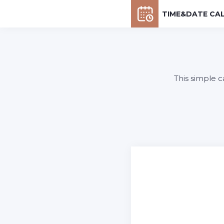
TIME&DATE CA
This simple c