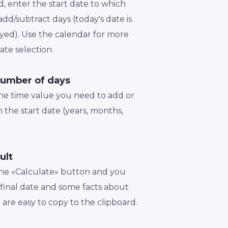
d, enter the start date to which
dd/subtract days (today's date is
played). Use the calendar for more
te selection.
number of days
the time value you need to add or
 the start date (years, months,
ult
 the «Calculate» button and you
a final date and some facts about
t are easy to copy to the clipboard.