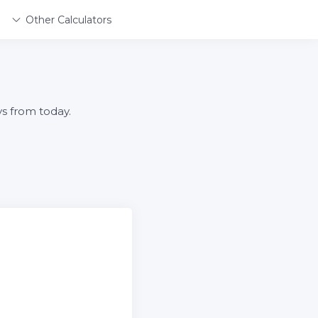
Other Calculators
ys from today.