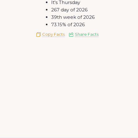
It's Thursday
267 day of 2026
39th week of 2026
73.15% of 2026
Copy Facts
Share Facts