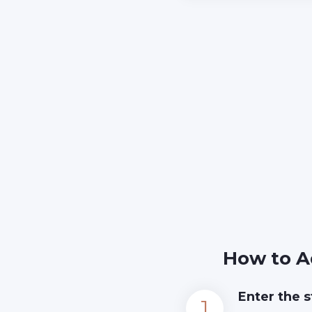
How to A
Enter the s