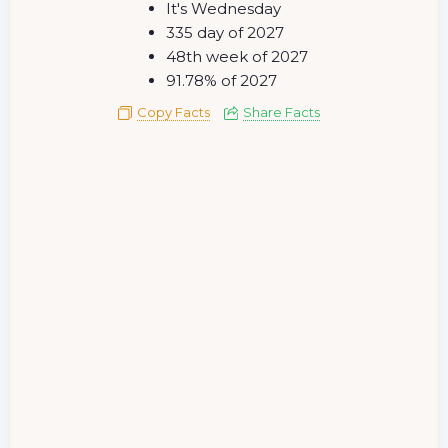
It's Wednesday
335 day of 2027
48th week of 2027
91.78% of 2027
Copy Facts
Share Facts