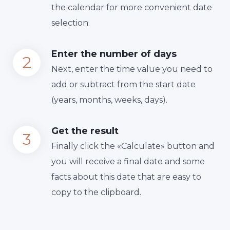
the calendar for more convenient date
selection.
Enter the number of days
Next, enter the time value you need to
add or subtract from the start date
(years, months, weeks, days).
Get the result
Finally сlick the «Calculate» button and
you will receive a final date and some
facts about this date that are easy to
copy to the clipboard.