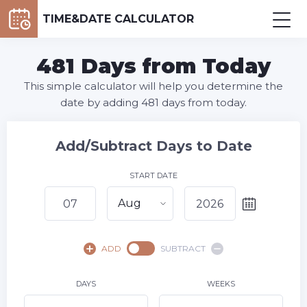
TIME&DATE CALCULATOR
481 Days from Today
This simple calculator will help you determine the
date by adding 481 days from today.
Add/Subtract Days to Date
START DATE
Aug
August,
2026
ADD
SUBTRACT
SU
MO
TU
WE
TH
FR
SA
1
DAYS
WEEKS
2
3
4
5
6
8
7