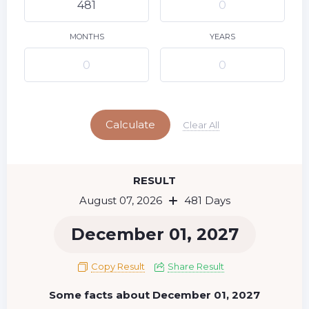
9
10
11
12
13
14
15
16
17
18
19
20
21
22
MONTHS
YEARS
23
24
25
26
27
28
29
Today
30
31
Calculate
Clear All
RESULT
August 07, 2026
481 Days
December 01, 2027
Copy Result
Share Result
Some facts about December 01, 2027