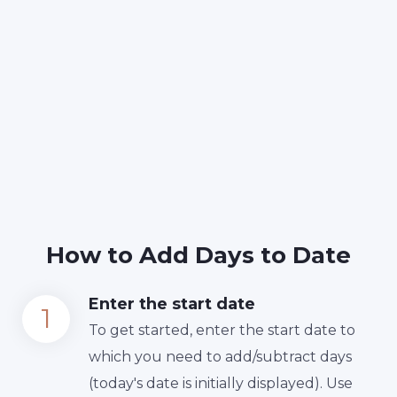
How to Add Days to Date
Enter the start date
To get started, enter the start date to
which you need to add/subtract days
(today's date is initially displayed). Use