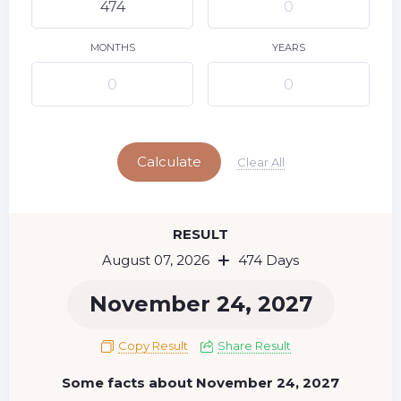
9
10
11
12
13
14
15
16
17
18
19
20
21
22
MONTHS
YEARS
23
24
25
26
27
28
29
Today
30
31
Calculate
Clear All
RESULT
August 07, 2026
474 Days
November 24, 2027
Copy Result
Share Result
Some facts about November 24, 2027