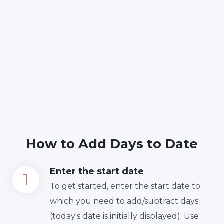
How to Add Days to Date
Enter the start date
To get started, enter the start date to
which you need to add/subtract days
(today's date is initially displayed). Use