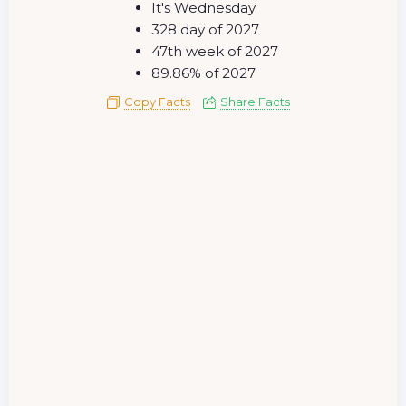
It's Wednesday
328 day of 2027
47th week of 2027
89.86% of 2027
Copy Facts
Share Facts