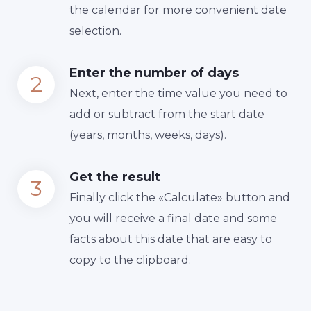
the calendar for more convenient date
selection.
Enter the number of days
Next, enter the time value you need to
add or subtract from the start date
(years, months, weeks, days).
Get the result
Finally сlick the «Calculate» button and
you will receive a final date and some
facts about this date that are easy to
copy to the clipboard.