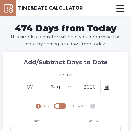
TIME&DATE CALCULATOR
474 Days from Today
This simple calculator will help you determine the
date by adding 474 days from today.
Add/Subtract Days to Date
START DATE
Aug
August,
2026
ADD
SUBTRACT
SU
MO
TU
WE
TH
FR
SA
1
DAYS
WEEKS
2
3
4
5
6
8
7