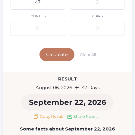
9
10
11
12
13
14
15
16
17
18
19
20
21
22
MONTHS
YEARS
23
24
25
26
27
28
29
Today
30
31
Calculate
Clear All
RESULT
August 06, 2026
47 Days
September 22, 2026
Copy Result
Share Result
Some facts about September 22, 2026