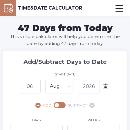
TIME&DATE CALCULATOR
47 Days from Today
This simple calculator will help you determine the
date by adding 47 days from today.
Add/Subtract Days to Date
START DATE
Aug
August,
2026
ADD
SUBTRACT
SU
MO
TU
WE
TH
FR
SA
1
DAYS
WEEKS
2
3
4
5
7
8
6