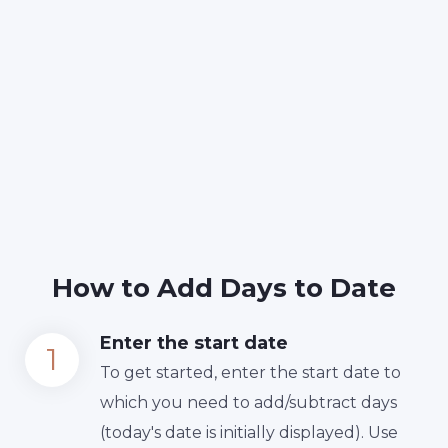
How to Add Days to Date
Enter the start date
To get started, enter the start date to
which you need to add/subtract days
(today's date is initially displayed). Use