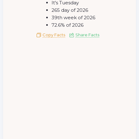
It's Tuesday
265 day of 2026
39th week of 2026
72.6% of 2026
Copy Facts
Share Facts