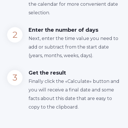
the calendar for more convenient date
selection.
Enter the number of days
Next, enter the time value you need to
add or subtract from the start date
(years, months, weeks, days).
Get the result
Finally сlick the «Calculate» button and
you will receive a final date and some
facts about this date that are easy to
copy to the clipboard.