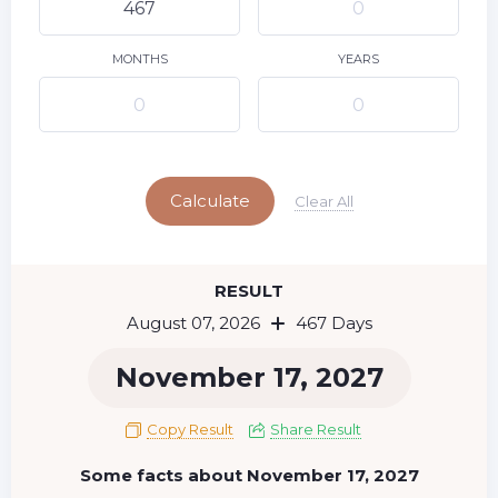
9
10
11
12
13
14
15
16
17
18
19
20
21
22
MONTHS
YEARS
23
24
25
26
27
28
29
Today
30
31
Calculate
Clear All
RESULT
August 07, 2026
467 Days
November 17, 2027
Copy Result
Share Result
Some facts about November 17, 2027