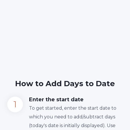
How to Add Days to Date
Enter the start date
To get started, enter the start date to
which you need to add/subtract days
(today's date is initially displayed). Use