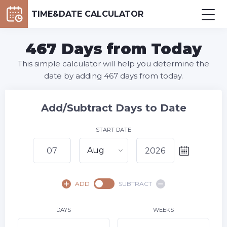
TIME&DATE CALCULATOR
467 Days from Today
This simple calculator will help you determine the
date by adding 467 days from today.
Add/Subtract Days to Date
START DATE
Aug
August,
2026
ADD
SUBTRACT
SU
MO
TU
WE
TH
FR
SA
1
DAYS
WEEKS
2
3
4
5
6
8
7