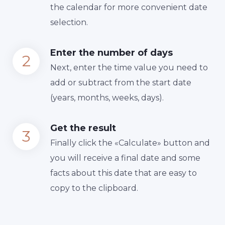
the calendar for more convenient date
selection.
Enter the number of days
Next, enter the time value you need to
add or subtract from the start date
(years, months, weeks, days).
Get the result
Finally сlick the «Calculate» button and
you will receive a final date and some
facts about this date that are easy to
copy to the clipboard.