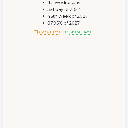
It's Wednesday
321 day of 2027
46th week of 2027
87.95% of 2027
Copy Facts
Share Facts