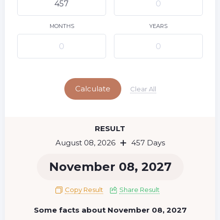
9
10
11
12
13
14
15
16
17
18
19
20
21
22
MONTHS
YEARS
23
24
25
26
27
28
29
Today
30
31
Calculate
Clear All
RESULT
August 08, 2026
457 Days
November 08, 2027
Copy Result
Share Result
Some facts about November 08, 2027