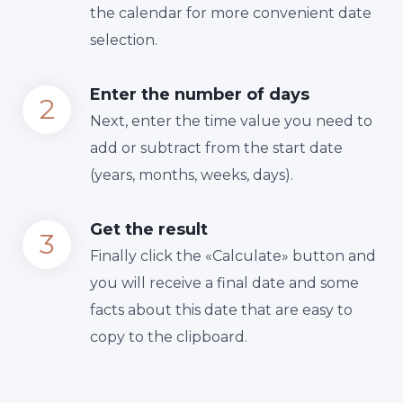
the calendar for more convenient date
selection.
Enter the number of days
Next, enter the time value you need to
add or subtract from the start date
(years, months, weeks, days).
Get the result
Finally сlick the «Calculate» button and
you will receive a final date and some
facts about this date that are easy to
copy to the clipboard.