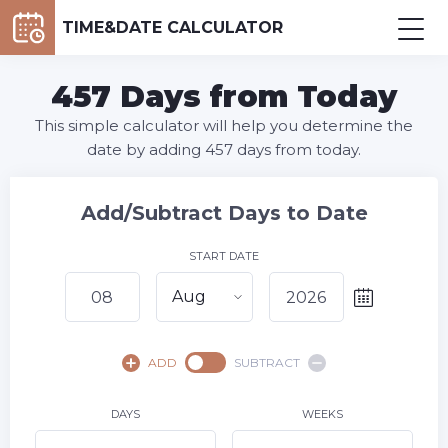
TIME&DATE CALCULATOR
457 Days from Today
This simple calculator will help you determine the
date by adding 457 days from today.
Add/Subtract Days to Date
START DATE
Aug
August,
2026
ADD
SUBTRACT
SU
MO
TU
WE
TH
FR
SA
1
DAYS
WEEKS
2
3
4
5
6
7
8