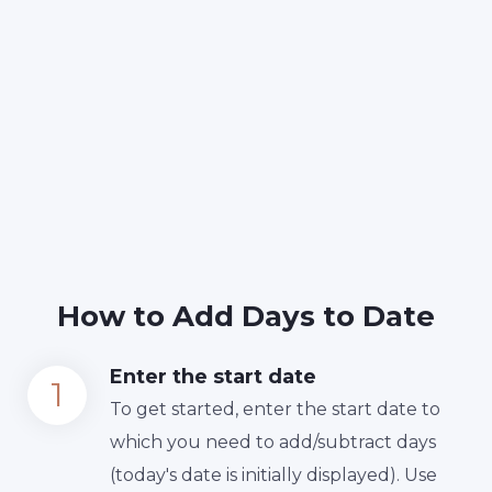
How to Add Days to Date
Enter the start date
To get started, enter the start date to
which you need to add/subtract days
(today's date is initially displayed). Use