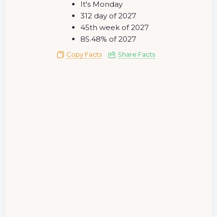
It's Monday
312 day of 2027
45th week of 2027
85.48% of 2027
Copy Facts
Share Facts