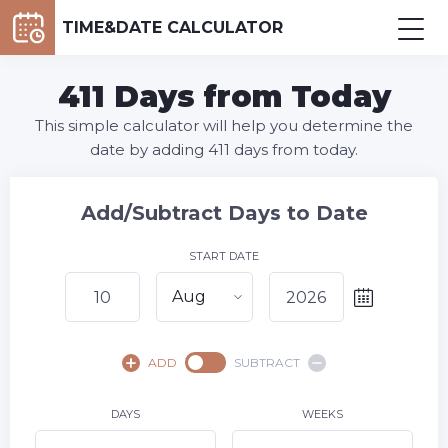
TIME&DATE CALCULATOR
411 Days from Today
This simple calculator will help you determine the
date by adding 411 days from today.
Add/Subtract Days to Date
START DATE
Aug
August,
2026
ADD
SUBTRACT
SU
MO
TU
WE
TH
FR
SA
1
DAYS
WEEKS
2
3
4
5
6
7
8