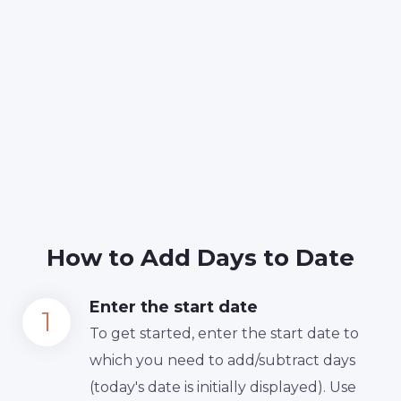
How to Add Days to Date
Enter the start date
To get started, enter the start date to
which you need to add/subtract days
(today's date is initially displayed). Use