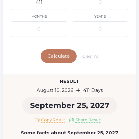
9
11
12
13
14
15
10
16
17
18
19
20
21
22
MONTHS
YEARS
23
24
25
26
27
28
29
Today
30
31
Calculate
Clear All
RESULT
August 10, 2026
411 Days
September 25, 2027
Copy Result
Share Result
Some facts about September 25, 2027