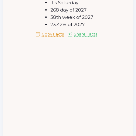
It's Saturday
268 day of 2027
38th week of 2027
73.42% of 2027
Copy Facts
Share Facts