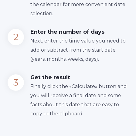
the calendar for more convenient date
selection.
Enter the number of days
Next, enter the time value you need to
add or subtract from the start date
(years, months, weeks, days).
Get the result
Finally сlick the «Calculate» button and
you will receive a final date and some
facts about this date that are easy to
copy to the clipboard.