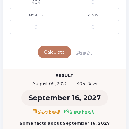
9
10
11
12
13
14
15
16
17
18
19
20
21
22
MONTHS
YEARS
23
24
25
26
27
28
29
Today
30
31
Calculate
Clear All
RESULT
August 08, 2026
404 Days
September 16, 2027
Copy Result
Share Result
Some facts about September 16, 2027