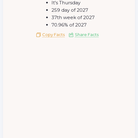
It's Thursday
259 day of 2027
37th week of 2027
70.96% of 2027
Copy Facts
Share Facts