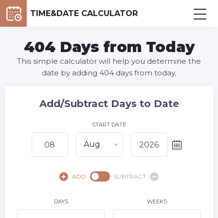
TIME&DATE CALCULATOR
404 Days from Today
This simple calculator will help you determine the
date by adding 404 days from today.
Add/Subtract Days to Date
START DATE
Aug
August,
2026
ADD
SUBTRACT
SU
MO
TU
WE
TH
FR
SA
1
DAYS
WEEKS
2
3
4
5
6
7
8