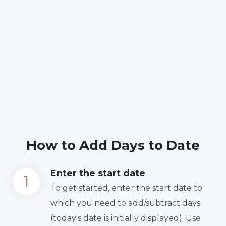
How to Add Days to Date
Enter the start date
To get started, enter the start date to
which you need to add/subtract days
(today's date is initially displayed). Use