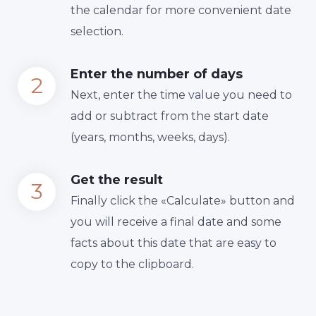
the calendar for more convenient date
selection.
Enter the number of days
Next, enter the time value you need to
add or subtract from the start date
(years, months, weeks, days).
Get the result
Finally сlick the «Calculate» button and
you will receive a final date and some
facts about this date that are easy to
copy to the clipboard.