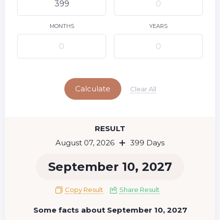
9
10
11
12
13
14
15
16
17
18
19
20
21
22
MONTHS
YEARS
23
24
25
26
27
28
29
Today
30
31
Calculate
Clear All
RESULT
August 07, 2026
399 Days
September 10, 2027
Copy Result
Share Result
Some facts about September 10, 2027