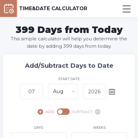
TIME&DATE CALCULATOR
399 Days from Today
This simple calculator will help you determine the
date by adding 399 days from today.
Add/Subtract Days to Date
START DATE
Aug
August,
2026
ADD
SUBTRACT
SU
MO
TU
WE
TH
FR
SA
1
DAYS
WEEKS
2
3
4
5
6
8
7