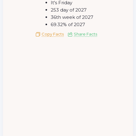
It's Friday
253 day of 2027
36th week of 2027
69.32% of 2027
Copy Facts
Share Facts