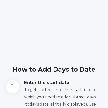
How to Add Days to Date
Enter the start date
To get started, enter the start date to
which you need to add/subtract days
(today's date is initially displayed). Use