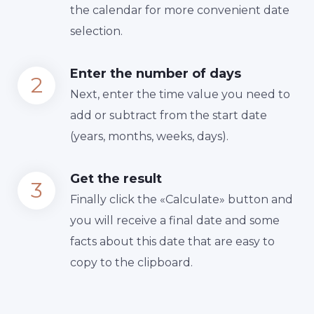
the calendar for more convenient date
selection.
Enter the number of days
Next, enter the time value you need to
add or subtract from the start date
(years, months, weeks, days).
Get the result
Finally сlick the «Calculate» button and
you will receive a final date and some
facts about this date that are easy to
copy to the clipboard.