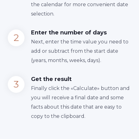
the calendar for more convenient date
selection.
Enter the number of days
Next, enter the time value you need to
add or subtract from the start date
(years, months, weeks, days).
Get the result
Finally сlick the «Calculate» button and
you will receive a final date and some
facts about this date that are easy to
copy to the clipboard.