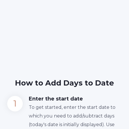
How to Add Days to Date
Enter the start date
To get started, enter the start date to
which you need to add/subtract days
(today's date is initially displayed). Use