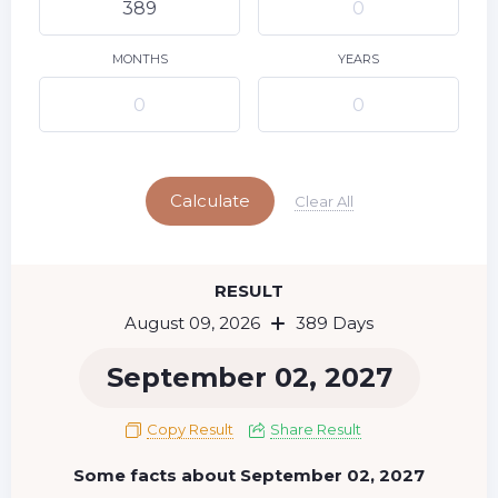
10
11
12
13
14
15
9
16
17
18
19
20
21
22
MONTHS
YEARS
23
24
25
26
27
28
29
Today
30
31
Calculate
Clear All
RESULT
August 09, 2026
389 Days
September 02, 2027
Copy Result
Share Result
Some facts about September 02, 2027