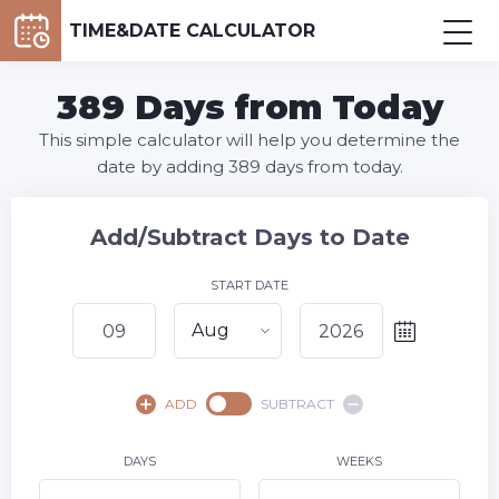
TIME&DATE CALCULATOR
389 Days from Today
This simple calculator will help you determine the
date by adding 389 days from today.
Add/Subtract Days to Date
START DATE
Aug
August,
2026
ADD
SUBTRACT
SU
MO
TU
WE
TH
FR
SA
1
DAYS
WEEKS
2
3
4
5
6
7
8