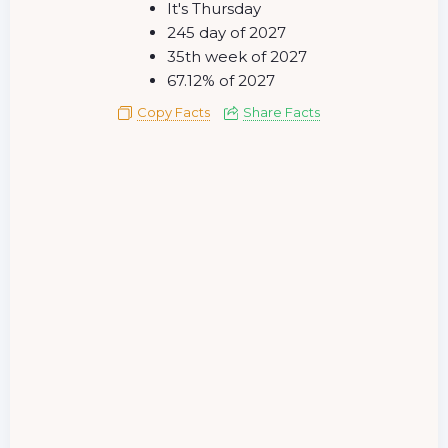
It's Thursday
245 day of 2027
35th week of 2027
67.12% of 2027
Copy Facts
Share Facts