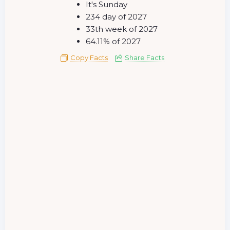
It's Sunday
234 day of 2027
33th week of 2027
64.11% of 2027
Copy Facts
Share Facts