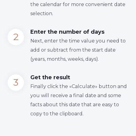
the calendar for more convenient date
selection.
Enter the number of days
Next, enter the time value you need to
add or subtract from the start date
(years, months, weeks, days).
Get the result
Finally сlick the «Calculate» button and
you will receive a final date and some
facts about this date that are easy to
copy to the clipboard.