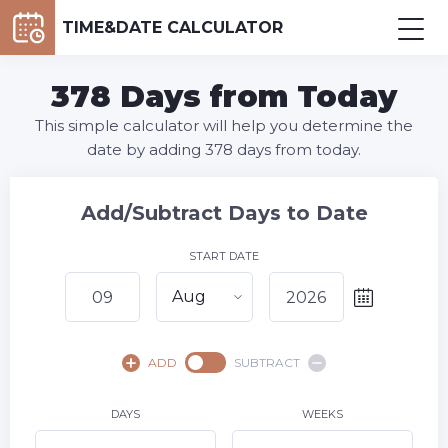
TIME&DATE CALCULATOR
378 Days from Today
This simple calculator will help you determine the
date by adding 378 days from today.
Add/Subtract Days to Date
START DATE
Aug
August,
2026
ADD
SUBTRACT
SU
MO
TU
WE
TH
FR
SA
1
DAYS
WEEKS
2
3
4
5
6
7
8