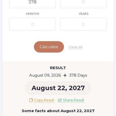
10
11
12
13
14
15
9
16
17
18
19
20
21
22
MONTHS
YEARS
23
24
25
26
27
28
29
Today
30
31
Calculate
Clear All
RESULT
August 09, 2026
378 Days
August 22, 2027
Copy Result
Share Result
Some facts about August 22, 2027