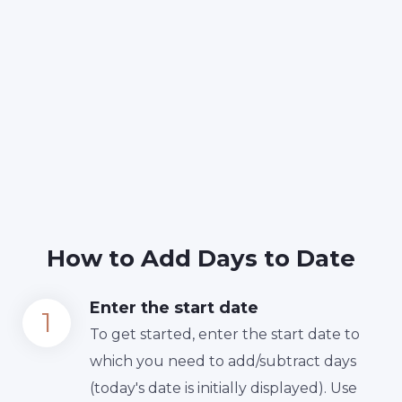
How to Add Days to Date
Enter the start date
To get started, enter the start date to
which you need to add/subtract days
(today's date is initially displayed). Use