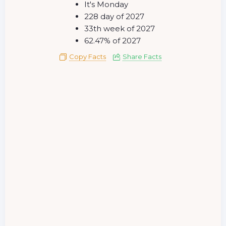
It's Monday
228 day of 2027
33th week of 2027
62.47% of 2027
Copy Facts
Share Facts