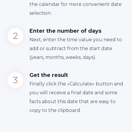
the calendar for more convenient date
selection.
Enter the number of days
Next, enter the time value you need to
add or subtract from the start date
(years, months, weeks, days).
Get the result
Finally сlick the «Calculate» button and
you will receive a final date and some
facts about this date that are easy to
copy to the clipboard.