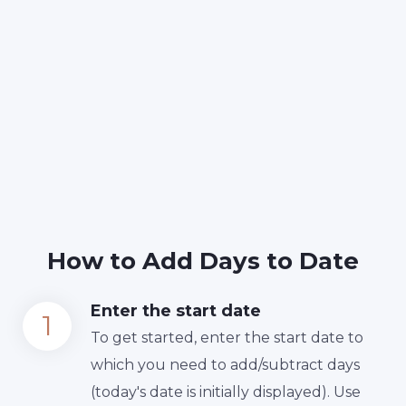
How to Add Days to Date
Enter the start date
To get started, enter the start date to
which you need to add/subtract days
(today's date is initially displayed). Use