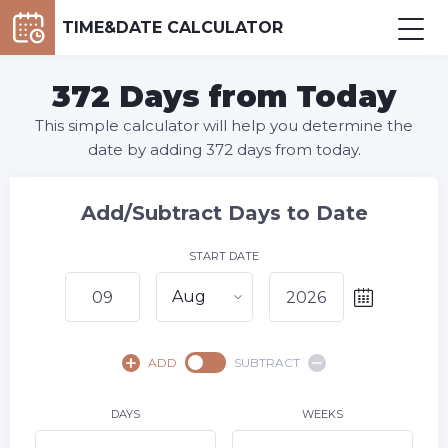
TIME&DATE CALCULATOR
372 Days from Today
This simple calculator will help you determine the
date by adding 372 days from today.
Add/Subtract Days to Date
START DATE
Aug
August,
2026
ADD
SUBTRACT
SU
MO
TU
WE
TH
FR
SA
1
DAYS
WEEKS
2
3
4
5
6
7
8