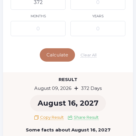
10
11
12
13
14
15
9
16
17
18
19
20
21
22
MONTHS
YEARS
23
24
25
26
27
28
29
Today
30
31
Calculate
Clear All
RESULT
August 09, 2026
372 Days
August 16, 2027
Copy Result
Share Result
Some facts about August 16, 2027