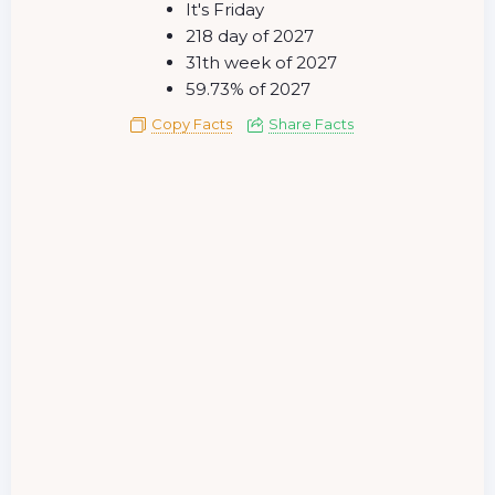
It's Friday
218 day of 2027
31th week of 2027
59.73% of 2027
Copy Facts
Share Facts