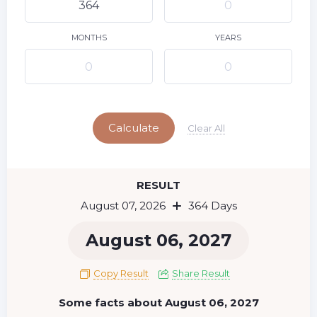
9
10
11
12
13
14
15
16
17
18
19
20
21
22
MONTHS
YEARS
23
24
25
26
27
28
29
Today
30
31
Calculate
Clear All
RESULT
August 07, 2026
364 Days
August 06, 2027
Copy Result
Share Result
Some facts about August 06, 2027