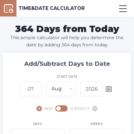
TIME&DATE CALCULATOR
364 Days from Today
This simple calculator will help you determine the
date by adding 364 days from today.
Add/Subtract Days to Date
START DATE
Aug
August,
2026
ADD
SUBTRACT
SU
MO
TU
WE
TH
FR
SA
1
DAYS
WEEKS
2
3
4
5
6
8
7