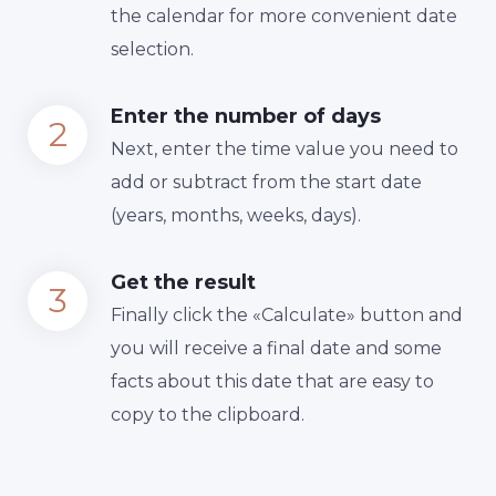
the calendar for more convenient date
selection.
Enter the number of days
Next, enter the time value you need to
add or subtract from the start date
(years, months, weeks, days).
Get the result
Finally сlick the «Calculate» button and
you will receive a final date and some
facts about this date that are easy to
copy to the clipboard.