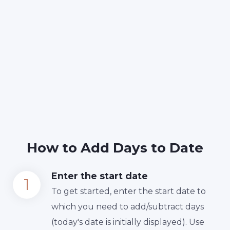
How to Add Days to Date
Enter the start date
To get started, enter the start date to
which you need to add/subtract days
(today's date is initially displayed). Use