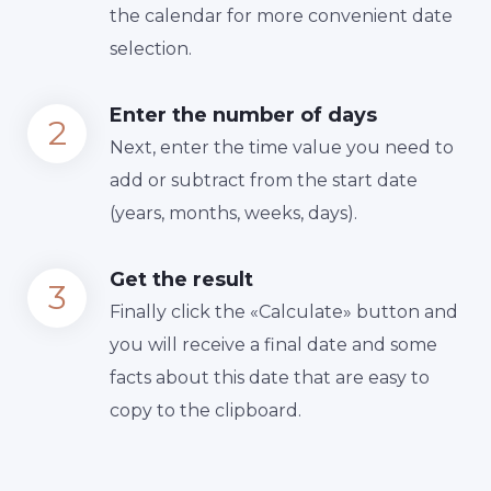
the calendar for more convenient date
selection.
Enter the number of days
Next, enter the time value you need to
add or subtract from the start date
(years, months, weeks, days).
Get the result
Finally сlick the «Calculate» button and
you will receive a final date and some
facts about this date that are easy to
copy to the clipboard.