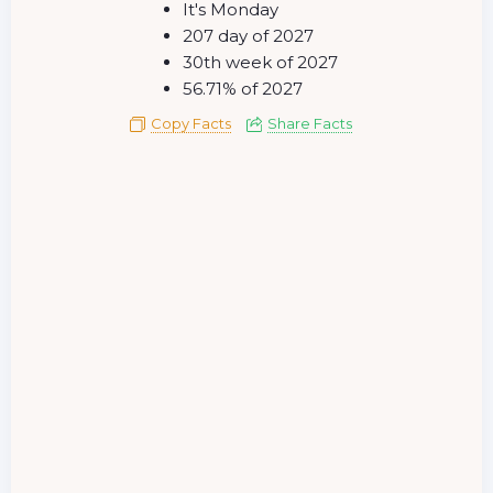
It's Monday
207 day of 2027
30th week of 2027
56.71% of 2027
Copy Facts
Share Facts