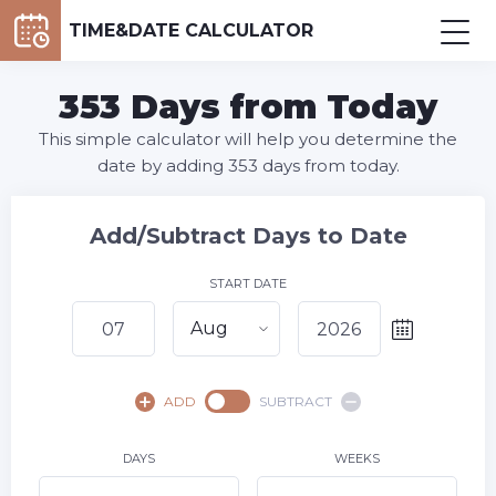
TIME&DATE CALCULATOR
353 Days from Today
This simple calculator will help you determine the
date by adding 353 days from today.
Add/Subtract Days to Date
START DATE
Aug
August,
2026
ADD
SUBTRACT
SU
MO
TU
WE
TH
FR
SA
1
DAYS
WEEKS
2
3
4
5
6
8
7