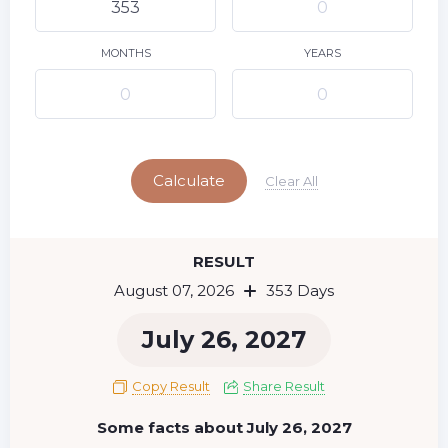
9
10
11
12
13
14
15
16
17
18
19
20
21
22
MONTHS
YEARS
23
24
25
26
27
28
29
Today
30
31
Calculate
Clear All
RESULT
August 07, 2026
353 Days
July 26, 2027
Copy Result
Share Result
Some facts about July 26, 2027