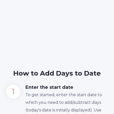
How to Add Days to Date
Enter the start date
To get started, enter the start date to
which you need to add/subtract days
(today's date is initially displayed). Use