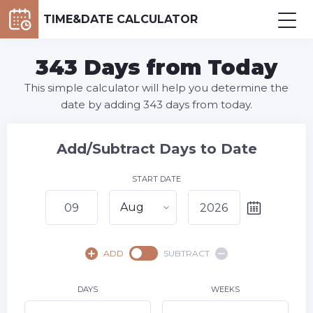
TIME&DATE CALCULATOR
343 Days from Today
This simple calculator will help you determine the
date by adding 343 days from today.
Add/Subtract Days to Date
START DATE
Aug
August,
2026
ADD
SUBTRACT
SU
MO
TU
WE
TH
FR
SA
1
DAYS
WEEKS
2
3
4
5
6
7
8