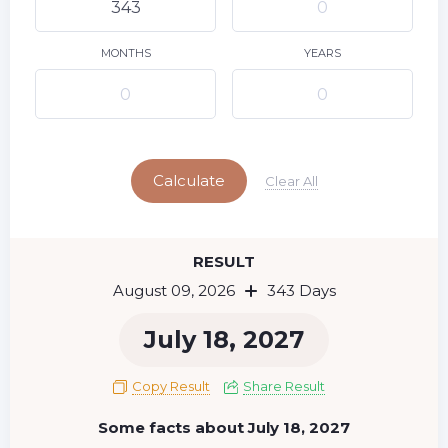
10
11
12
13
14
15
9
16
17
18
19
20
21
22
MONTHS
YEARS
23
24
25
26
27
28
29
Today
30
31
Calculate
Clear All
RESULT
August 09, 2026
343 Days
July 18, 2027
Copy Result
Share Result
Some facts about July 18, 2027