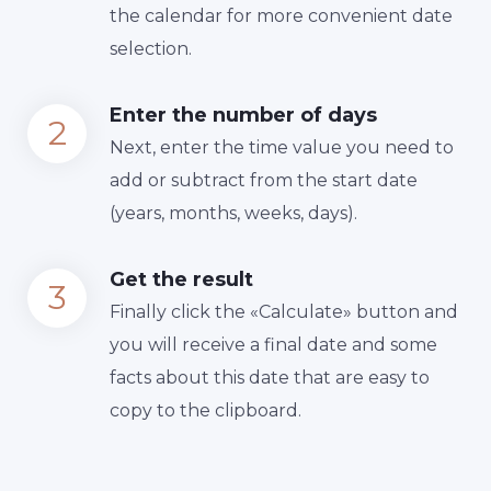
the calendar for more convenient date
selection.
Enter the number of days
Next, enter the time value you need to
add or subtract from the start date
(years, months, weeks, days).
Get the result
Finally сlick the «Calculate» button and
you will receive a final date and some
facts about this date that are easy to
copy to the clipboard.