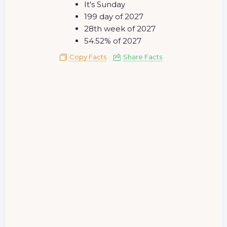
It's Sunday
199 day of 2027
28th week of 2027
54.52% of 2027
Copy Facts
Share Facts