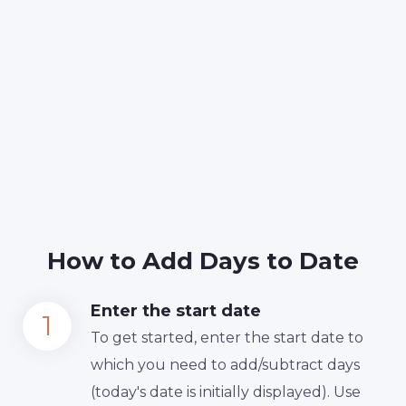
How to Add Days to Date
Enter the start date
To get started, enter the start date to
which you need to add/subtract days
(today's date is initially displayed). Use