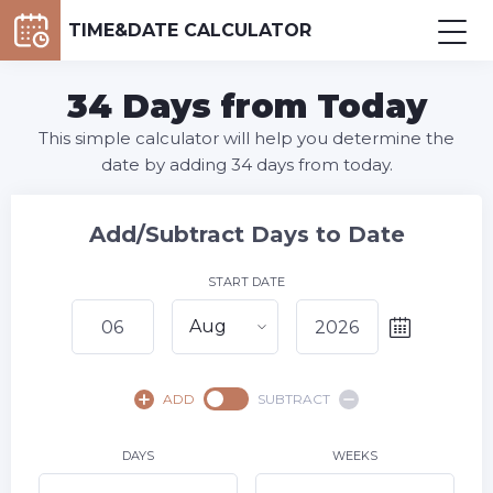
TIME&DATE CALCULATOR
34 Days from Today
This simple calculator will help you determine the
date by adding 34 days from today.
Add/Subtract Days to Date
START DATE
Aug
August,
2026
ADD
SUBTRACT
SU
MO
TU
WE
TH
FR
SA
1
DAYS
WEEKS
2
3
4
5
7
8
6