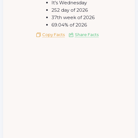
It's Wednesday
252 day of 2026
37th week of 2026
69.04% of 2026
Copy Facts
Share Facts