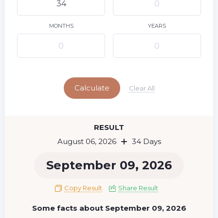
9
10
11
12
13
14
15
16
17
18
19
20
21
22
MONTHS
YEARS
23
24
25
26
27
28
29
Today
30
31
Calculate
Clear All
RESULT
August 06, 2026
34 Days
September 09, 2026
Copy Result
Share Result
Some facts about September 09, 2026