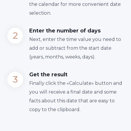
the calendar for more convenient date
selection.
Enter the number of days
Next, enter the time value you need to
add or subtract from the start date
(years, months, weeks, days).
Get the result
Finally сlick the «Calculate» button and
you will receive a final date and some
facts about this date that are easy to
copy to the clipboard.