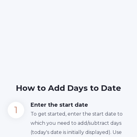
How to Add Days to Date
Enter the start date
To get started, enter the start date to
which you need to add/subtract days
(today's date is initially displayed). Use