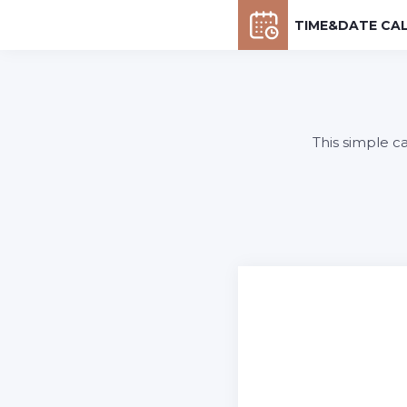
TIME&DATE CA
This simple c