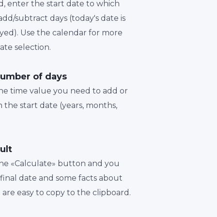
d, enter the start date to which
dd/subtract days (today's date is
played). Use the calendar for more
te selection.
number of days
the time value you need to add or
 the start date (years, months,
ult
 the «Calculate» button and you
a final date and some facts about
t are easy to copy to the clipboard.