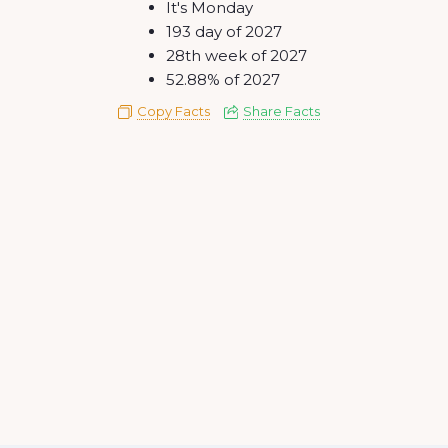
It's Monday
193 day of 2027
28th week of 2027
52.88% of 2027
Copy Facts
Share Facts