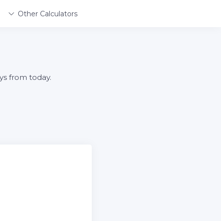
Other Calculators
ys from today.