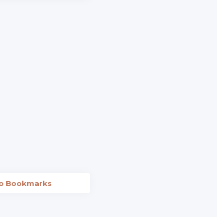
to Bookmarks