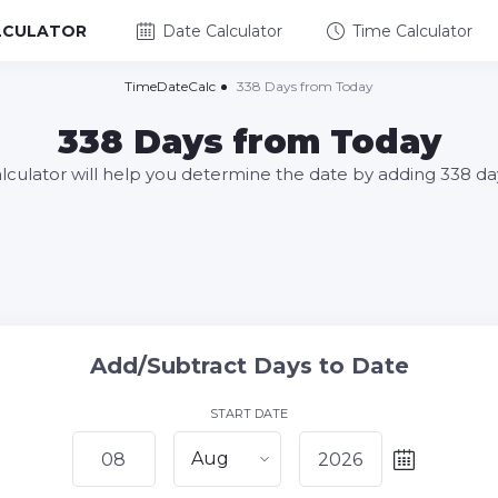
LCULATOR
Date Calculator
Time Calculator
TimeDateCalc
338 Days from Today
338 Days from Today
alculator will help you determine the date by adding 338 da
Add/Subtract Days to Date
START DATE
Aug