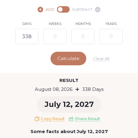
August,
2026
ADD
SUBTRACT
SU
MO
TU
WE
TH
FR
SA
DAYS
WEEKS
MONTHS
YEARS
1
2
3
4
5
6
7
8
9
10
11
12
13
14
15
Calculate
16
17
18
19
20
21
22
Clear All
23
24
25
26
27
28
29
Today
RESULT
30
31
August 08, 2026
338 Days
July 12, 2027
Copy Result
Share Result
Some facts about July 12, 2027