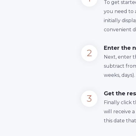
To get starte
you need to a
initially dis
convenient da
Enter the 
Next, enter 
subtract from
weeks, days).
Get the res
Finally сlick
will receive 
this date tha