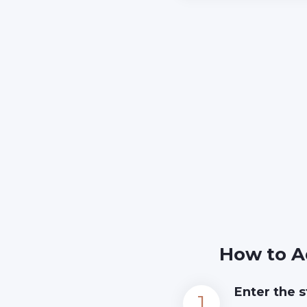
How to A
Enter the s