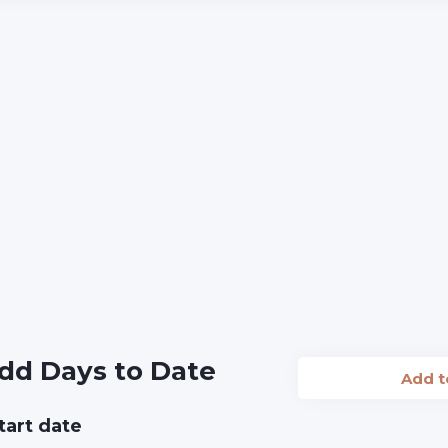
dd Days to Date
Add 
tart date