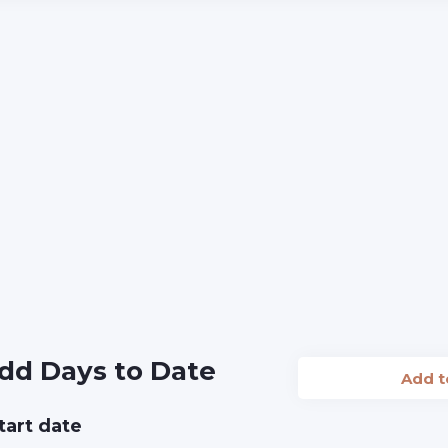
dd Days to Date
Add 
tart date