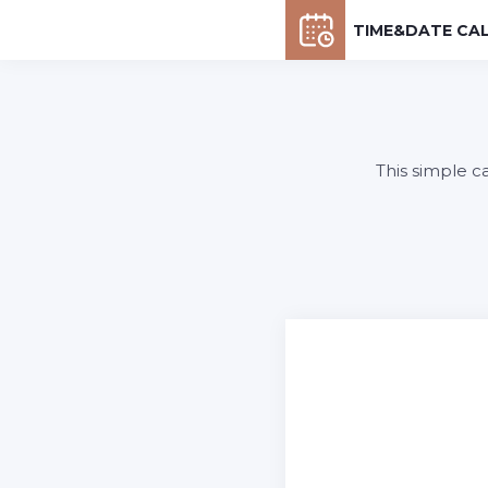
TIME&DATE CA
This simple c