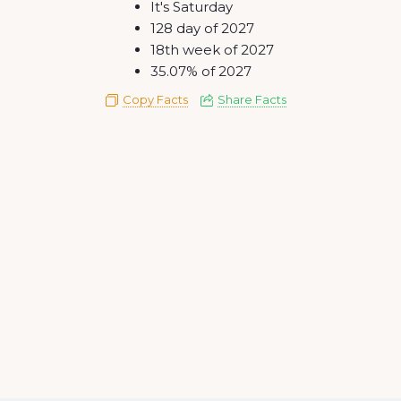
It's Saturday
128 day of 2027
18th week of 2027
35.07% of 2027
Copy Facts
Share Facts