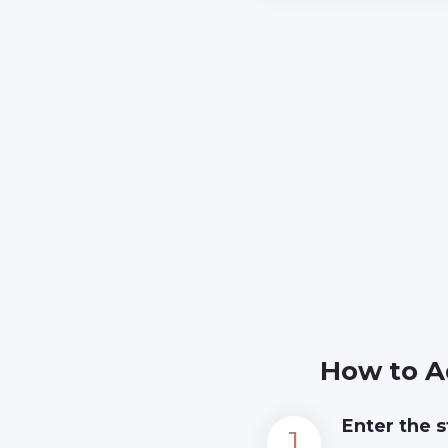
How to A
Enter the s