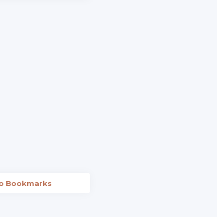
to Bookmarks