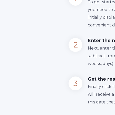
To get starte
you need to a
initially dis
convenient da
Enter the 
Next, enter 
subtract from
weeks, days).
Get the res
Finally сlick
will receive 
this date tha