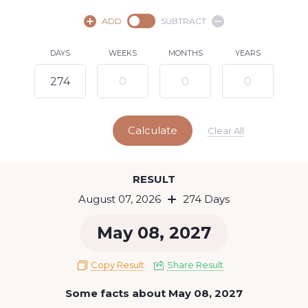
August,
2026
ADD
SUBTRACT
SU
MO
TU
WE
TH
FR
SA
DAYS
WEEKS
MONTHS
YEARS
1
2
3
4
5
6
8
7
9
10
11
12
13
14
15
Calculate
16
17
18
19
20
21
22
Clear All
23
24
25
26
27
28
29
Today
RESULT
30
31
August 07, 2026
274 Days
May 08, 2027
Copy Result
Share Result
Some facts about May 08, 2027