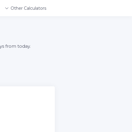
Other Calculators
ys from today.