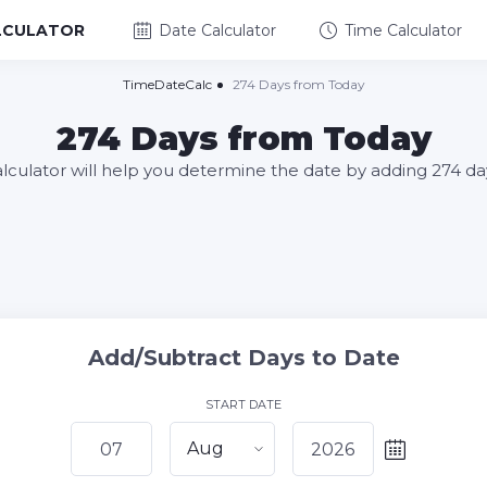
LCULATOR
Date Calculator
Time Calculator
TimeDateCalc
274 Days from Today
274 Days from Today
alculator will help you determine the date by adding 274 da
Add/Subtract Days to Date
START DATE
Aug