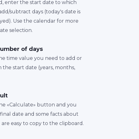
d, enter the start date to which
dd/subtract days (today's date is
played). Use the calendar for more
te selection.
number of days
the time value you need to add or
 the start date (years, months,
ult
 the «Calculate» button and you
a final date and some facts about
t are easy to copy to the clipboard.