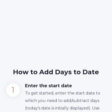
How to Add Days to Date
Enter the start date
To get started, enter the start date to
which you need to add/subtract days
(today's date is initially displayed). Use