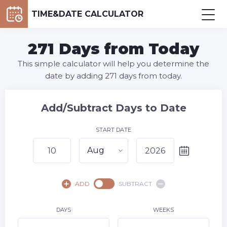
TIME&DATE CALCULATOR
271 Days from Today
This simple calculator will help you determine the
date by adding 271 days from today.
Add/Subtract Days to Date
START DATE
Aug
August,
2026
ADD
SUBTRACT
SU
MO
TU
WE
TH
FR
SA
1
DAYS
WEEKS
2
3
4
5
6
7
8