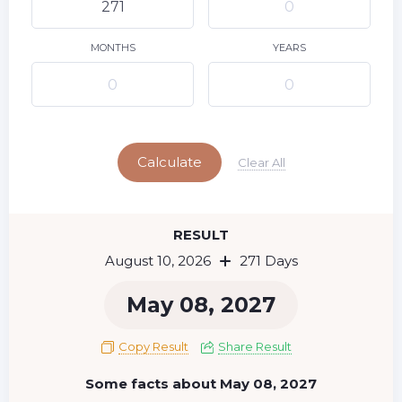
9
11
12
13
14
15
10
16
17
18
19
20
21
22
MONTHS
YEARS
23
24
25
26
27
28
29
Today
30
31
Calculate
Clear All
RESULT
August 10, 2026
271 Days
May 08, 2027
Copy Result
Share Result
Some facts about May 08, 2027