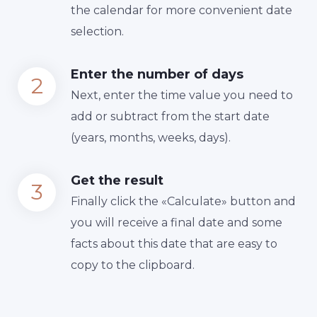
the calendar for more convenient date
selection.
Enter the number of days
Next, enter the time value you need to
add or subtract from the start date
(years, months, weeks, days).
Get the result
Finally сlick the «Calculate» button and
you will receive a final date and some
facts about this date that are easy to
copy to the clipboard.