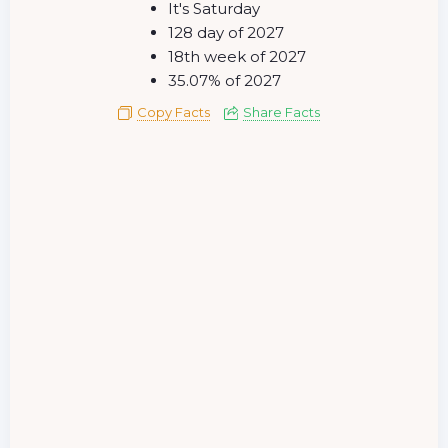
It's Saturday
128 day of 2027
18th week of 2027
35.07% of 2027
Copy Facts
Share Facts