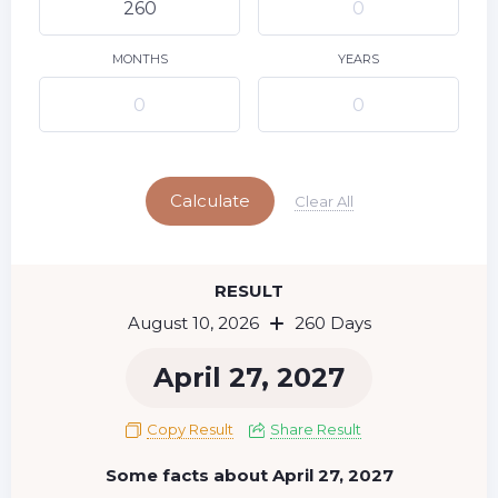
9
11
12
13
14
15
10
16
17
18
19
20
21
22
MONTHS
YEARS
23
24
25
26
27
28
29
Today
30
31
Calculate
Clear All
RESULT
August 10, 2026
260 Days
April 27, 2027
Copy Result
Share Result
Some facts about April 27, 2027