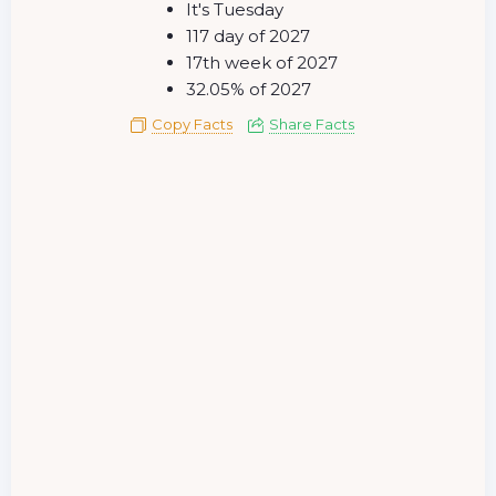
It's Tuesday
117 day of 2027
17th week of 2027
32.05% of 2027
Copy Facts
Share Facts