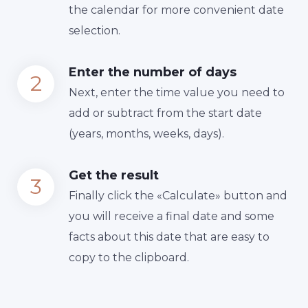
the calendar for more convenient date
selection.
Enter the number of days
Next, enter the time value you need to
add or subtract from the start date
(years, months, weeks, days).
Get the result
Finally сlick the «Calculate» button and
you will receive a final date and some
facts about this date that are easy to
copy to the clipboard.