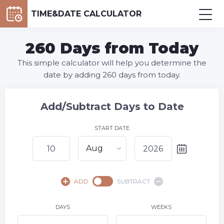
TIME&DATE CALCULATOR
260 Days from Today
This simple calculator will help you determine the
date by adding 260 days from today.
Add/Subtract Days to Date
START DATE
Aug
August,
2026
ADD
SUBTRACT
SU
MO
TU
WE
TH
FR
SA
1
DAYS
WEEKS
2
3
4
5
6
7
8