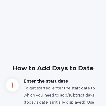
How to Add Days to Date
Enter the start date
To get started, enter the start date to
which you need to add/subtract days
(today's date is initially displayed). Use