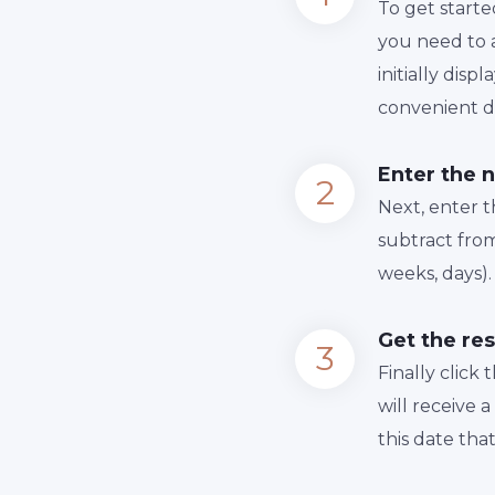
To get starte
you need to a
initially dis
convenient da
Enter the 
Next, enter 
subtract from
weeks, days).
Get the res
Finally сlick
will receive 
this date tha