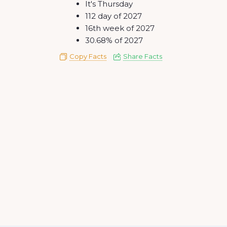
It's Thursday
112 day of 2027
16th week of 2027
30.68% of 2027
Copy Facts
Share Facts