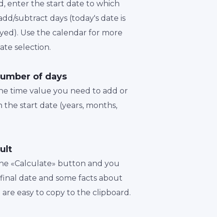
d, enter the start date to which
dd/subtract days (today's date is
played). Use the calendar for more
te selection.
number of days
the time value you need to add or
 the start date (years, months,
ult
 the «Calculate» button and you
a final date and some facts about
t are easy to copy to the clipboard.