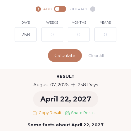
August,
2026
ADD
SUBTRACT
SU
MO
TU
WE
TH
FR
SA
DAYS
WEEKS
MONTHS
YEARS
1
2
3
4
5
6
8
7
9
10
11
12
13
14
15
Calculate
16
17
18
19
20
21
22
Clear All
23
24
25
26
27
28
29
Today
RESULT
30
31
August 07, 2026
258 Days
April 22, 2027
Copy Result
Share Result
Some facts about April 22, 2027