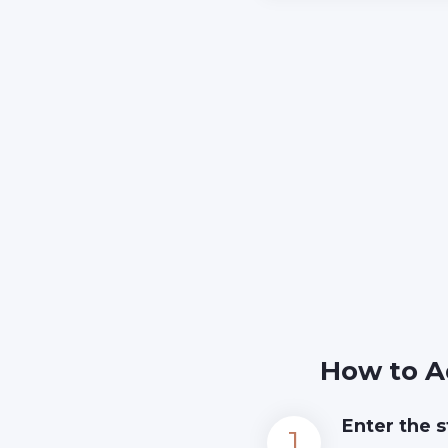
How to A
Enter the s