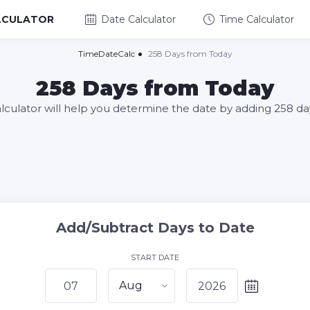
LCULATOR
Date Calculator
Time Calculator
TimeDateCalc
258 Days from Today
258 Days from Today
alculator will help you determine the date by adding 258 da
Add/Subtract Days to Date
START DATE
Aug