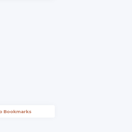
to Bookmarks