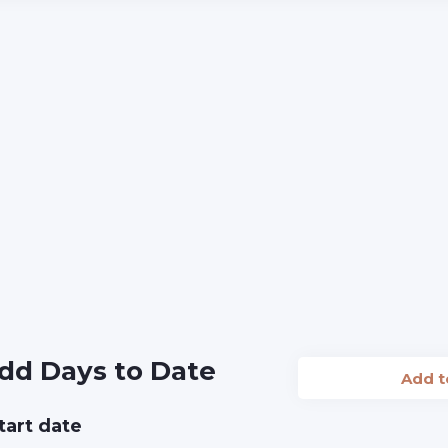
dd Days to Date
Add 
tart date