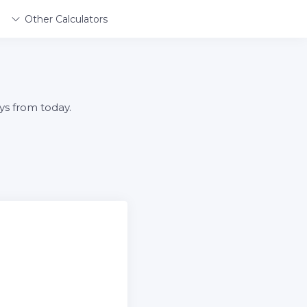
Other Calculators
ys from today.