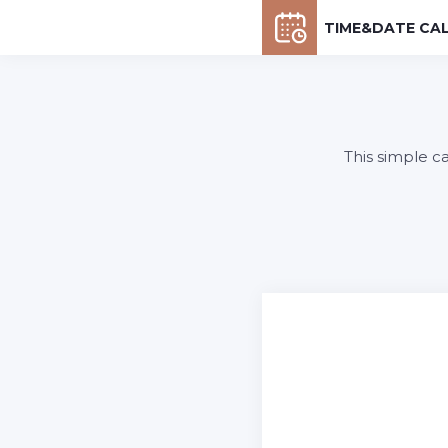
TIME&DATE CA
This simple c